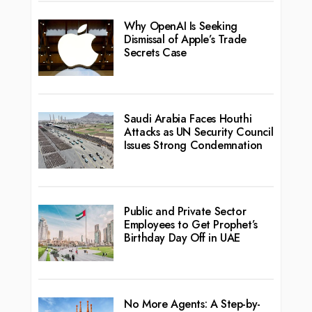
Why OpenAI Is Seeking
Dismissal of Apple’s Trade
Secrets Case
Saudi Arabia Faces Houthi
Attacks as UN Security Council
Issues Strong Condemnation
Public and Private Sector
Employees to Get Prophet’s
Birthday Day Off in UAE
No More Agents: A Step-by-