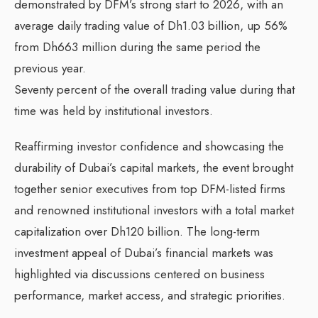
demonstrated by DFM’s strong start to 2026, with an
average daily trading value of Dh1.03 billion, up 56%
from Dh663 million during the same period the
previous year.
Seventy percent of the overall trading value during that
time was held by institutional investors.
Reaffirming investor confidence and showcasing the
durability of Dubai’s capital markets, the event brought
together senior executives from top DFM-listed firms
and renowned institutional investors with a total market
capitalization over Dh120 billion. The long-term
investment appeal of Dubai’s financial markets was
highlighted via discussions centered on business
performance, market access, and strategic priorities.