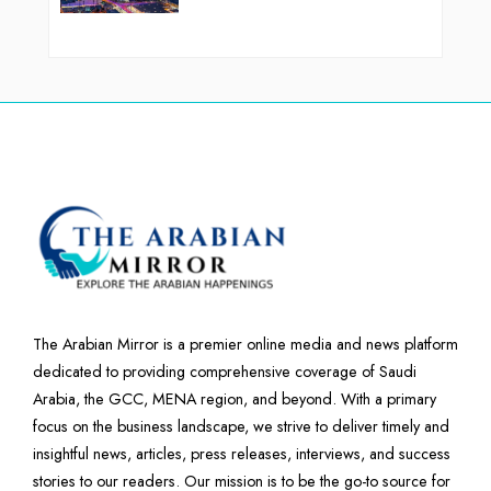
The Arabian Mirror is a premier online media and news platform
dedicated to providing comprehensive coverage of Saudi
Arabia, the GCC, MENA region, and beyond. With a primary
focus on the business landscape, we strive to deliver timely and
insightful news, articles, press releases, interviews, and success
stories to our readers. Our mission is to be the go-to source for