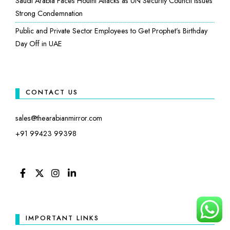
Saudi Arabia Faces Houthi Attacks as UN Security Council Issues
Strong Condemnation
Public and Private Sector Employees to Get Prophet’s Birthday
Day Off in UAE
CONTACT US
sales@thearabianmirror.com
+91 99423 99398
FACEBOOK
TWITTER
INSTAGRAM
LINKEDIN
IMPORTANT LINKS