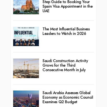
Step Guide to Booking Your
Spain Visa Appointment in the
UAE
The Most Influential Business
Leaders to Watch in 2026
Saudi Construction Activity
Grows for the Third
Consecutive Month in July
Saudi Arabia Assesses Global
Economy as Economic Council
Examines Q2 Budget