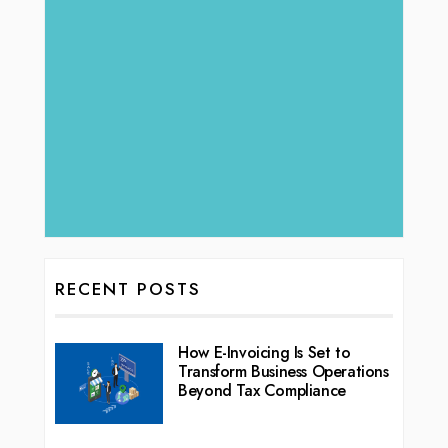
RECENT POSTS
How E-Invoicing Is Set to
Transform Business Operations
Beyond Tax Compliance