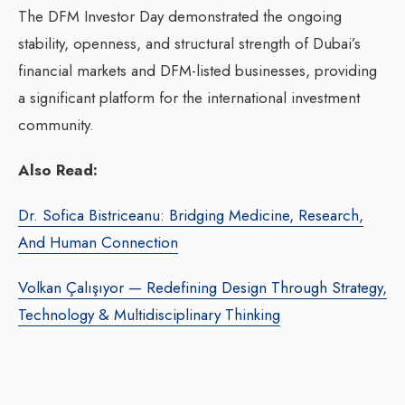
The DFM Investor Day demonstrated the ongoing
stability, openness, and structural strength of Dubai’s
financial markets and DFM-listed businesses, providing
a significant platform for the international investment
community.
Also Read:
Dr. Sofica Bistriceanu: Bridging Medicine, Research,
And Human Connection
Volkan Çalışıyor — Redefining Design Through Strategy,
Technology & Multidisciplinary Thinking