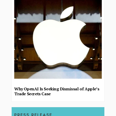
Why OpenAI Is Seeking Dismissal of Apple’s
Trade Secrets Case
PRESS RELEASE