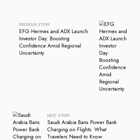
PREVIOUS STORY
EFG Hermes and ADX Launch
Investor Day: Boosting
Confidence Amid Regional
Uncertainty
NEXT STORY
Saudi Arabia Bans Power Bank
Charging on Flights: What
Travelers Need to Know