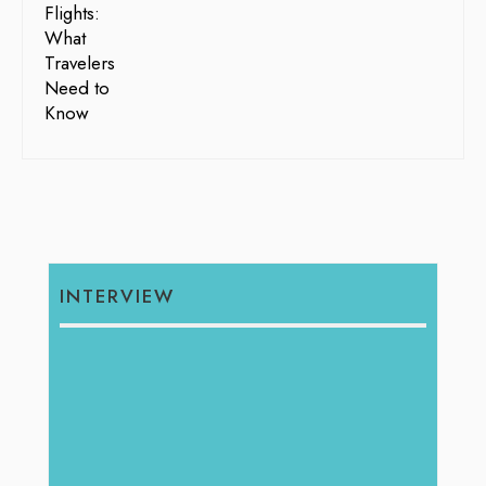
INTERVIEW