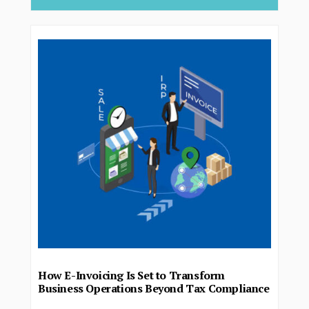
How E-Invoicing Is Set to Transform
Business Operations Beyond Tax Compliance