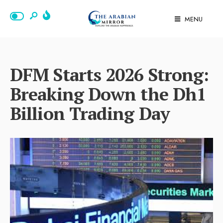
MENU
DFM Starts 2026 Strong:
Breaking Down the Dh1
Billion Trading Day