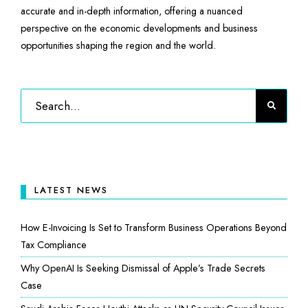
accurate and in-depth information, offering a nuanced
perspective on the economic developments and business
opportunities shaping the region and the world.
LATEST NEWS
How E-Invoicing Is Set to Transform Business Operations Beyond
Tax Compliance
Why OpenAI Is Seeking Dismissal of Apple’s Trade Secrets
Case