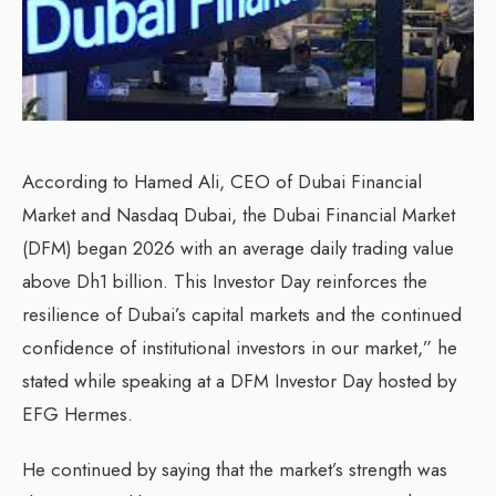
According to Hamed Ali, CEO of Dubai Financial
Market and Nasdaq Dubai, the Dubai Financial Market
(DFM) began 2026 with an average daily trading value
above Dh1 billion. This Investor Day reinforces the
resilience of Dubai’s capital markets and the continued
confidence of institutional investors in our market,” he
stated while speaking at a DFM Investor Day hosted by
EFG Hermes.
He continued by saying that the market’s strength was