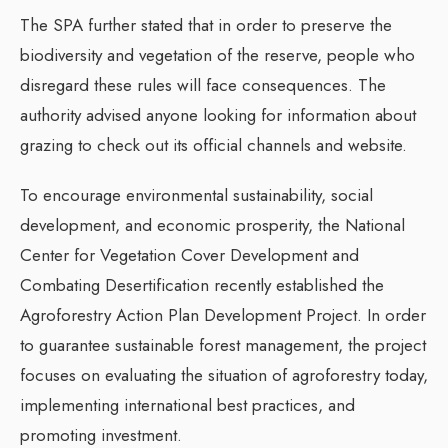
The SPA further stated that in order to preserve the
biodiversity and vegetation of the reserve, people who
disregard these rules will face consequences. The
authority advised anyone looking for information about
grazing to check out its official channels and website.
To encourage environmental sustainability, social
development, and economic prosperity, the National
Center for Vegetation Cover Development and
Combating Desertification recently established the
Agroforestry Action Plan Development Project. In order
to guarantee sustainable forest management, the project
focuses on evaluating the situation of agroforestry today,
implementing international best practices, and
promoting investment.