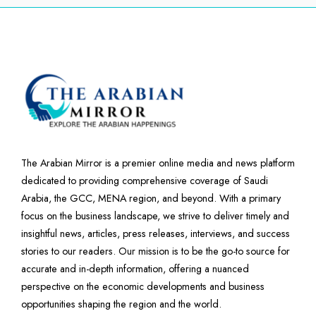
The Arabian Mirror is a premier online media and news platform
dedicated to providing comprehensive coverage of Saudi
Arabia, the GCC, MENA region, and beyond. With a primary
focus on the business landscape, we strive to deliver timely and
insightful news, articles, press releases, interviews, and success
stories to our readers. Our mission is to be the go-to source for
accurate and in-depth information, offering a nuanced
perspective on the economic developments and business
opportunities shaping the region and the world.