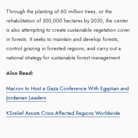
Through the planting of 60 million trees, or the
rehabilitation of 300,000 hectares by 2030, the center
is also attempting to create sustainable vegetation cover
in forests. It seeks to maintain and develop forests,
control grazing in forested regions, and carry out a
national strategy for sustainable forest management.
Also Read:
Macron to Host a Gaza Conference With Egyptian and
Jordanian Leaders
KSrelief Assists Crisis-Affected Regions Worldwide