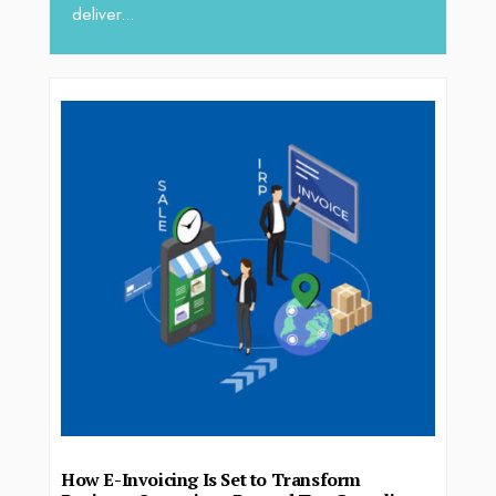
deliver...
How E-Invoicing Is Set to Transform