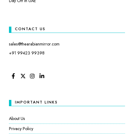
Day Off in UAE
CONTACT US
sales@thearabianmirror.com
+91 99423 99398
FACEBOOK
TWITTER
INSTAGRAM
LINKEDIN
IMPORTANT LINKS
About Us
Privacy Policy