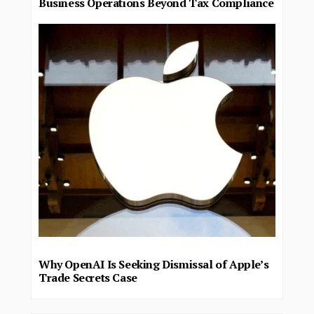
Business Operations Beyond Tax Compliance
Why OpenAI Is Seeking Dismissal of Apple’s
Trade Secrets Case