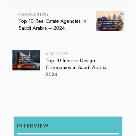
PREVIOUS STORY
Top 10 Real Estate Agencies In
Saudi Arabia – 2024
NEXT STORY
Top 10 Interior Design
Companies in Saudi Arabia –
2024
INTERVIEW