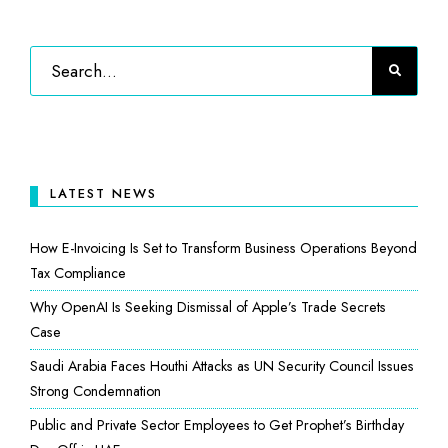
LATEST NEWS
How E-Invoicing Is Set to Transform Business Operations Beyond
Tax Compliance
Why OpenAI Is Seeking Dismissal of Apple’s Trade Secrets
Case
Saudi Arabia Faces Houthi Attacks as UN Security Council Issues
Strong Condemnation
Public and Private Sector Employees to Get Prophet’s Birthday