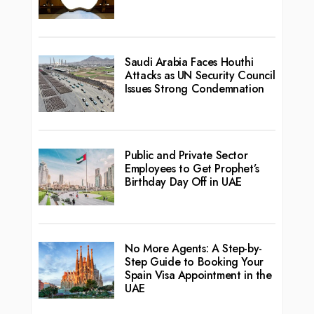
Saudi Arabia Faces Houthi
Attacks as UN Security Council
Issues Strong Condemnation
Public and Private Sector
Employees to Get Prophet’s
Birthday Day Off in UAE
No More Agents: A Step-by-
Step Guide to Booking Your
Spain Visa Appointment in the
UAE