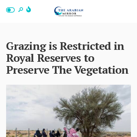
Grazing is Restricted in
Royal Reserves to
Preserve The Vegetation