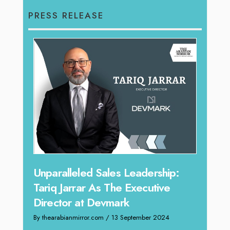
PRESS RELEASE
Offe
Unparalleled Sales Leadership:
Expe
Tariq Jarrar As The Executive
Home
Director at Devmark
By thea
By thearabianmirror.com
/ 13 September 2024