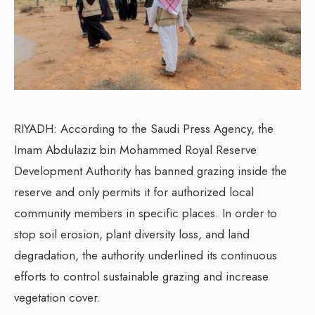
RIYADH: According to the Saudi Press Agency, the
Imam Abdulaziz bin Mohammed Royal Reserve
Development Authority has banned grazing inside the
reserve and only permits it for authorized local
community members in specific places. In order to
stop soil erosion, plant diversity loss, and land
degradation, the authority underlined its continuous
efforts to control sustainable grazing and increase
vegetation cover.