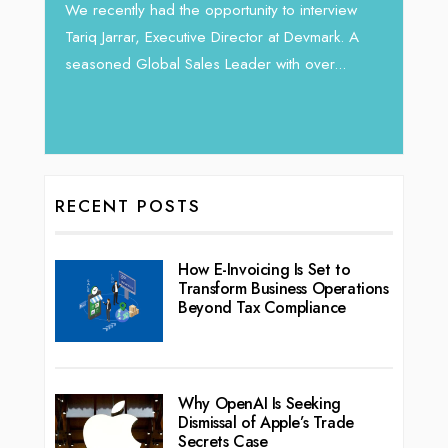
Intend
We recently had the opportunity to interview
horizon
Tariq Jarrar, Executive Director at Devmark. A
 22
vibran
seasoned Global Sales Leader with over...
ess
RECENT POSTS
How E-Invoicing Is Set to
Transform Business Operations
Beyond Tax Compliance
Why OpenAI Is Seeking
Dismissal of Apple’s Trade
Secrets Case