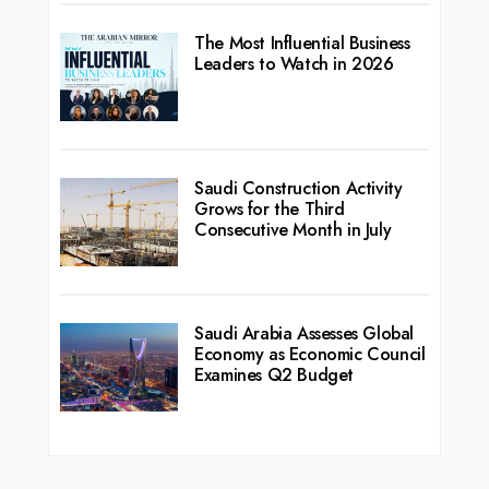
The Most Influential Business
Leaders to Watch in 2026
Saudi Construction Activity
Grows for the Third
Consecutive Month in July
Saudi Arabia Assesses Global
Economy as Economic Council
Examines Q2 Budget