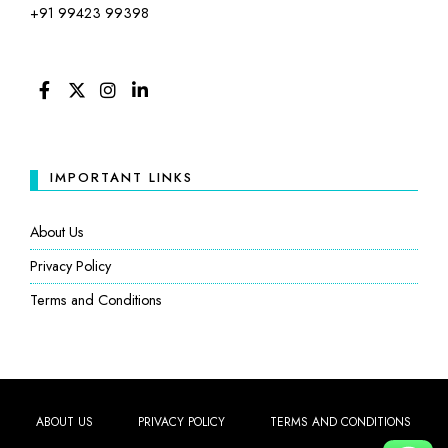
+91 99423 99398
FACEBOOK
TWITTER
INSTAGRAM
LINKEDIN
IMPORTANT LINKS
About Us
Privacy Policy
Terms and Conditions
ABOUT US
PRIVACY POLICY
TERMS AND CONDITIONS