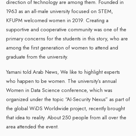
direction of technology are among them. Founded in
1963 as an all-male university focused on STEM,
KFUPM welcomed women in 2019. Creating a
supportive and cooperative community was one of the
primary concerns for the students in this story, who are
among the first generation of women to attend and
graduate from the university.
Yamani told Arab News, We like to highlight experts
who happen to be women. The university’s annual
Women in Data Science conference, which was
organized under the topic “AI-Security Nexus” as part of
the global WiDS Worldwide project, recently brought
that idea to reality. About 250 people from all over the
area attended the event.