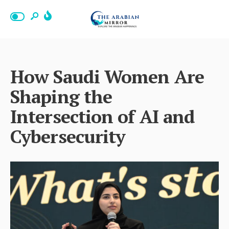
How Saudi Women Are
Shaping the
Intersection of AI and
Cybersecurity