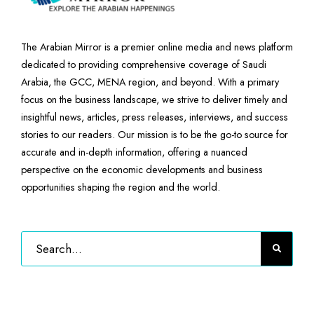
The Arabian Mirror is a premier online media and news platform
dedicated to providing comprehensive coverage of Saudi
Arabia, the GCC, MENA region, and beyond. With a primary
focus on the business landscape, we strive to deliver timely and
insightful news, articles, press releases, interviews, and success
stories to our readers. Our mission is to be the go-to source for
accurate and in-depth information, offering a nuanced
perspective on the economic developments and business
opportunities shaping the region and the world.