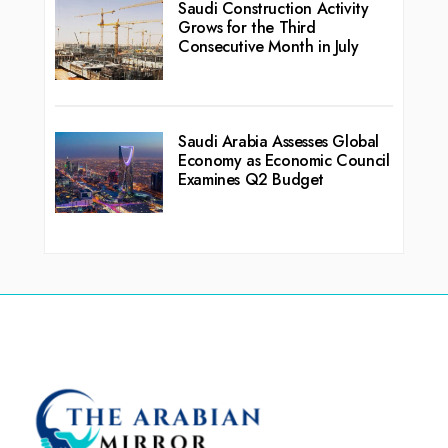
Saudi Construction Activity
Grows for the Third
Consecutive Month in July
Saudi Arabia Assesses Global
Economy as Economic Council
Examines Q2 Budget