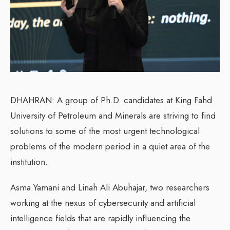
DHAHRAN: A group of Ph.D. candidates at King Fahd
University of Petroleum and Minerals are striving to find
solutions to some of the most urgent technological
problems of the modern period in a quiet area of the
institution.
Asma Yamani and Linah Ali Abuhajar, two researchers
working at the nexus of cybersecurity and artificial
intelligence fields that are rapidly influencing the