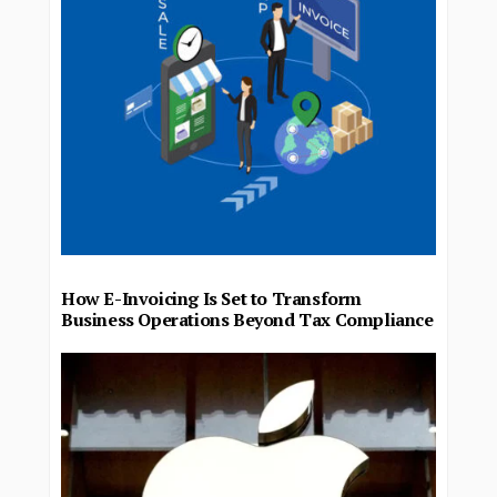
How E-Invoicing Is Set to Transform
Business Operations Beyond Tax Compliance