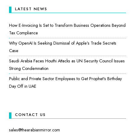
LATEST NEWS
How E-Invoicing Is Set to Transform Business Operations Beyond
Tax Compliance
Why OpenAI Is Seeking Dismissal of Apple’s Trade Secrets
Case
Saudi Arabia Faces Houthi Attacks as UN Security Council Issues
Strong Condemnation
Public and Private Sector Employees to Get Prophet’s Birthday
Day Off in UAE
CONTACT US
sales@thearabianmirror.com