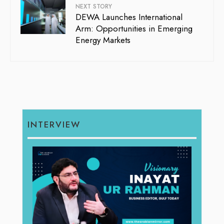
NEXT STORY
DEWA Launches International
Arm: Opportunities in Emerging
Energy Markets
INTERVIEW