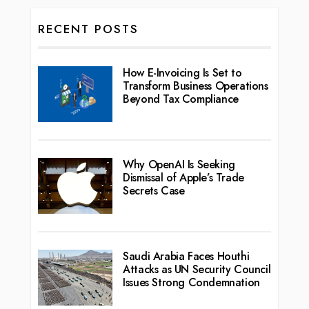
RECENT POSTS
How E-Invoicing Is Set to
Transform Business Operations
Beyond Tax Compliance
Why OpenAI Is Seeking
Dismissal of Apple’s Trade
Secrets Case
Saudi Arabia Faces Houthi
Attacks as UN Security Council
Issues Strong Condemnation