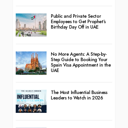
Public and Private Sector
Employees to Get Prophet’s
Birthday Day Off in UAE
No More Agents: A Step-by-
Step Guide to Booking Your
Spain Visa Appointment in the
UAE
The Most Influential Business
Leaders to Watch in 2026