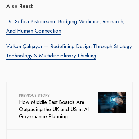
Also Read:
Dr. Sofica Bistriceanu: Bridging Medicine, Research,
And Human Connection
Volkan Çalışıyor — Redefining Design Through Strategy,
Technology & Multidisciplinary Thinking
PREVIOUS STORY
How Middle East Boards Are
Outpacing the UK and US in AI
Governance Planning