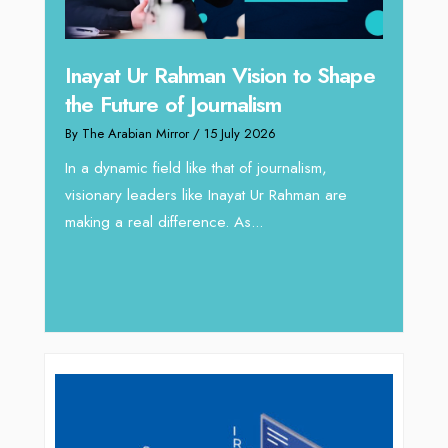
 to Shape
Omar Al Abdulqader on
Reshaping Hydraulic Solutions
through Arabian Delta
alism,
By The Arabian Mirror
/ 13 July 2026
ahman are
In sectors such as oilfield and Industrial
operations, where hydraulic solutions play a
major role, companies like Arabian Delta
deliver...