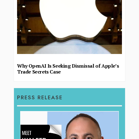
Why OpenAI Is Seeking Dismissal of Apple’s
Trade Secrets Case
PRESS RELEASE