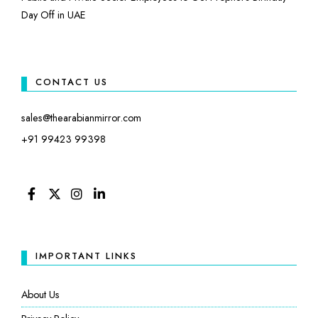
Day Off in UAE
CONTACT US
sales@thearabianmirror.com
+91 99423 99398
FACEBOOK
TWITTER
INSTAGRAM
LINKEDIN
IMPORTANT LINKS
About Us