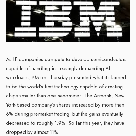
As IT companies compete to develop semiconductors
capable of handling increasingly demanding AI
workloads, BM on Thursday presented what it claimed
to be the world’s first technology capable of creating
chips smaller than one nanometer. The Armonk, New
York-based company’s shares increased by more than
6% during premarket trading, but the gains eventually
decreased to roughly 1.9%. So far this year, they have
dropped by almost 11%.