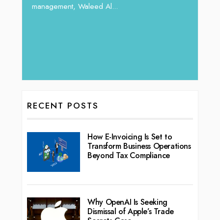
management, Waleed Al...
 brings
rketing
RECENT POSTS
How E-Invoicing Is Set to
Transform Business Operations
Beyond Tax Compliance
Why OpenAI Is Seeking
Dismissal of Apple’s Trade