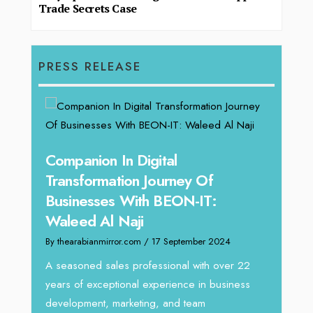
Trade Secrets Case
PRESS RELEASE
Companion In Digital
Unpa
Transformation Journey Of
Tari
Businesses With BEON-IT:
Dire
Waleed Al Naji
By thea
By thearabianmirror.com
/ 17 September 2024
We rec
Tariq J
A seasoned sales professional with over 22
g
season
years of exceptional experience in business
y:
development, marketing, and team