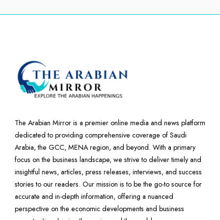
The Arabian Mirror is a premier online media and news platform
dedicated to providing comprehensive coverage of Saudi
Arabia, the GCC, MENA region, and beyond. With a primary
focus on the business landscape, we strive to deliver timely and
insightful news, articles, press releases, interviews, and success
stories to our readers. Our mission is to be the go-to source for
accurate and in-depth information, offering a nuanced
perspective on the economic developments and business