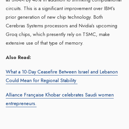
circuits. This is a significant improvement over IBM’s
prior generation of new chip technology. Both
Cerebras Systems processors and Nvidia’s upcoming
Groq chips, which presently rely on TSMC, make
extensive use of that type of memory.
Also Read:
What a 10-Day Ceasefire Between Israel and Lebanon
Could Mean for Regional Stability
Alliance Française Khobar celebrates Saudi women
entrepreneurs.