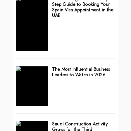
Step Guide to Booking Your
Spain Visa Appointment in the
UAE
The Most Influential Business
Leaders to Watch in 2026
Saudi Construction Activity
Grows for the Third