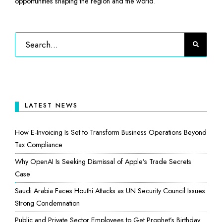
opportunities shaping the region and the world.
LATEST NEWS
How E-Invoicing Is Set to Transform Business Operations Beyond
Tax Compliance
Why OpenAI Is Seeking Dismissal of Apple’s Trade Secrets
Case
Saudi Arabia Faces Houthi Attacks as UN Security Council Issues
Strong Condemnation
Public and Private Sector Employees to Get Prophet’s Birthday