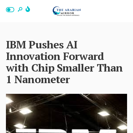
IBM Pushes AI
Innovation Forward
with Chip Smaller Than
1 Nanometer