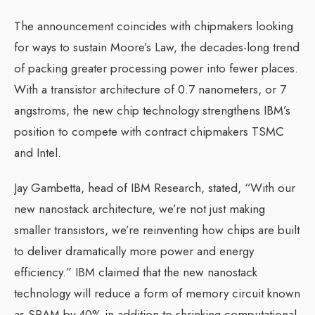
The announcement coincides with chipmakers looking
for ways to sustain Moore’s Law, the decades-long trend
of packing greater processing power into fewer places.
With a transistor architecture of 0.7 nanometers, or 7
angstroms, the new chip technology strengthens IBM’s
position to compete with contract chipmakers TSMC
and Intel.
Jay Gambetta, head of IBM Research, stated, “With our
new nanostack architecture, we’re not just making
smaller transistors, we’re reinventing how chips are built
to deliver dramatically more power and energy
efficiency.” IBM claimed that the new nanostack
technology will reduce a form of memory circuit known
as SRAM by 40% in addition to shrinking computational