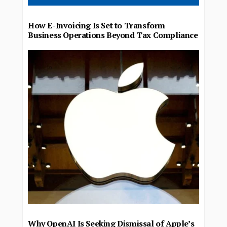
How E-Invoicing Is Set to Transform
Business Operations Beyond Tax Compliance
Why OpenAI Is Seeking Dismissal of Apple’s