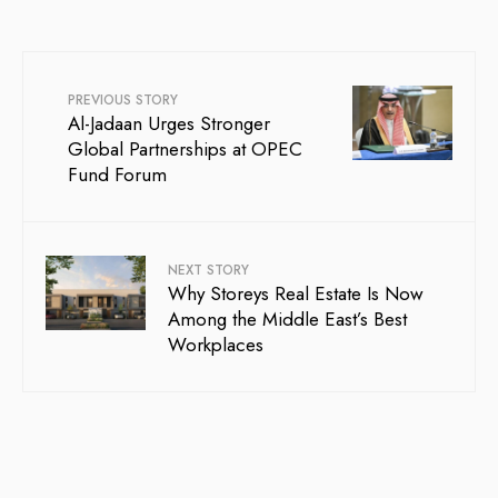
PREVIOUS STORY
Al-Jadaan Urges Stronger
Global Partnerships at OPEC
Fund Forum
NEXT STORY
Why Storeys Real Estate Is Now
Among the Middle East’s Best
Workplaces