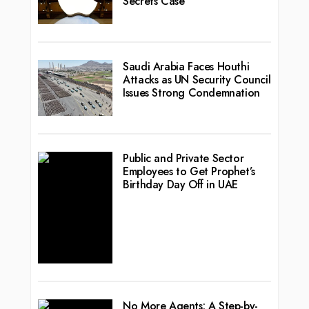
Secrets Case
Saudi Arabia Faces Houthi
Attacks as UN Security Council
Issues Strong Condemnation
Public and Private Sector
Employees to Get Prophet’s
Birthday Day Off in UAE
No More Agents: A Step-by-