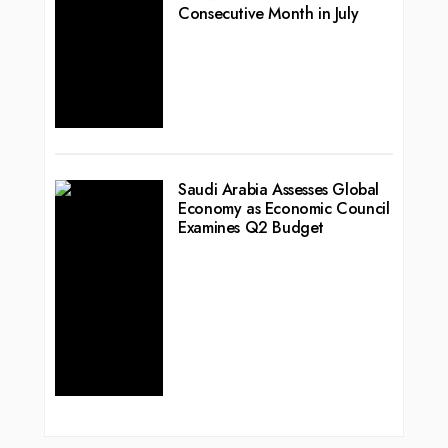
Consecutive Month in July
Saudi Arabia Assesses Global
Economy as Economic Council
Examines Q2 Budget