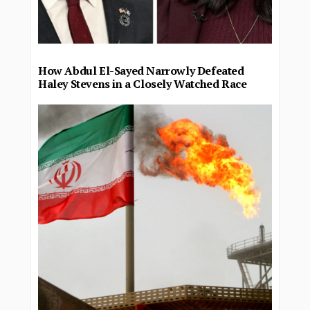
How Abdul El-Sayed Narrowly Defeated
Haley Stevens in a Closely Watched Race