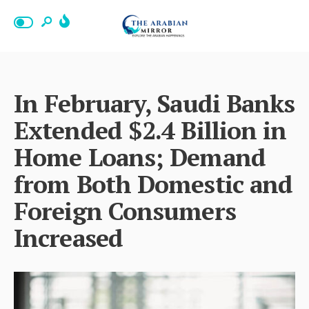
In February, Saudi Banks
Extended $2.4 Billion in
Home Loans; Demand
from Both Domestic and
Foreign Consumers
Increased