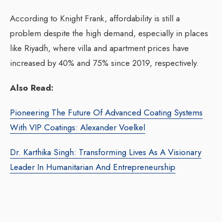
According to Knight Frank, affordability is still a
problem despite the high demand, especially in places
like Riyadh, where villa and apartment prices have
increased by 40% and 75% since 2019, respectively.
Also Read:
Pioneering The Future Of Advanced Coating Systems
With VIP Coatings: Alexander Voelkel
Dr. Karthika Singh: Transforming Lives As A Visionary
Leader In Humanitarian And Entrepreneurship