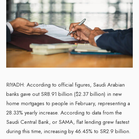
RIYADH: According to official figures, Saudi Arabian
banks gave out SR8.91 billion ($2.37 billion) in new
home mortgages to people in February, representing a
28.33% yearly increase. According to data from the
Saudi Central Bank, or SAMA, flat lending grew fastest
during this time, increasing by 46.45% to SR2.9 billion.