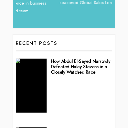
seasoned Global Sales Leader with over...
vibran
ess
RECENT POSTS
How Abdul El-Sayed Narrowly
Defeated Haley Stevens in a
Closely Watched Race