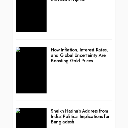
How Inflation, Interest Rates,
and Global Uncertainty Are
Boosting Gold Prices
Sheikh Hasina’s Address from
India: Political Implications for
Bangladesh