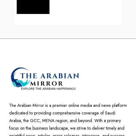
The Arabian Mirror is a premier online media and news platform
dedicated to providing comprehensive coverage of Saudi
Arabia, the GCC, MENA region, and beyond. With a primary
focus on the business landscape, we strive to deliver timely and
insightful news, articles, press releases, interviews, and success