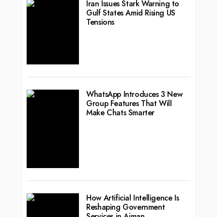
Iran Issues Stark Warning to
Gulf States Amid Rising US
Tensions
WhatsApp Introduces 3 New
Group Features That Will
Make Chats Smarter
How Artificial Intelligence Is
Reshaping Government
Services in Ajman