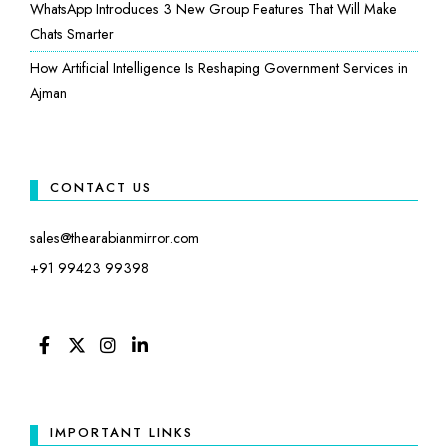
WhatsApp Introduces 3 New Group Features That Will Make
Chats Smarter
How Artificial Intelligence Is Reshaping Government Services in
Ajman
CONTACT US
sales@thearabianmirror.com
+91 99423 99398
FACEBOOK
TWITTER
INSTAGRAM
LINKEDIN
IMPORTANT LINKS