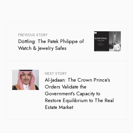
PREVIOUS STORY
Döttling: The Patek Philippe of
Watch & Jewelry Safes
NEXT STORY
Al-Jadaan: The Crown Prince’s
Orders Validate the
Government’s Capacity to
Restore Equilibrium to The Real
Estate Market