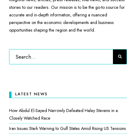
stories to our readers. Our mission is to be the go-to source for
accurate and in-depth information, offering a nuanced
perspective on the economic developments and business
opportunities shaping the region and the world.
LATEST NEWS
How Abdul El-Sayed Narrowly Defeated Haley Stevens in a
Closely Watched Race
Iran Issues Stark Warning to Gulf States Amid Rising US Tensions