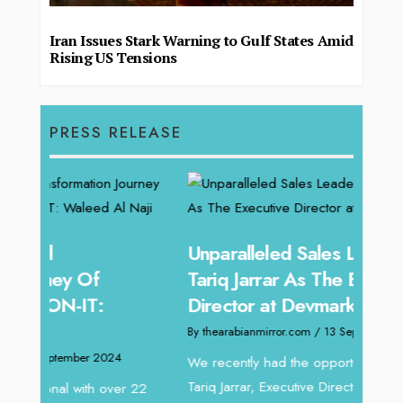
Iran Issues Stark Warning to Gulf States Amid
Rising US Tensions
PRESS RELEASE
Unparalleled Sales Leadership:
Offe
Tariq Jarrar As The Executive
Expe
Director at Devmark
Home
By thearabianmirror.com
/ 13 September 2024
By thea
We recently had the opportunity to interview
Intend
Tariq Jarrar, Executive Director at Devmark. A
horizon
 22