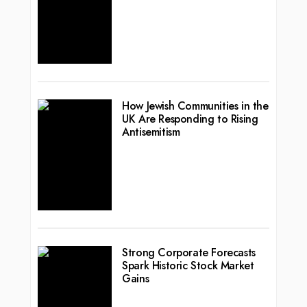
How Jewish Communities in the
UK Are Responding to Rising
Antisemitism
Strong Corporate Forecasts
Spark Historic Stock Market
Gains