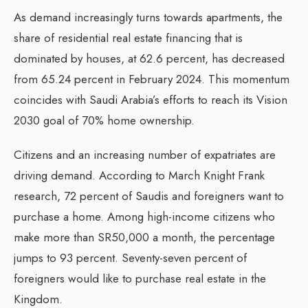
As demand increasingly turns towards apartments, the
share of residential real estate financing that is
dominated by houses, at 62.6 percent, has decreased
from 65.24 percent in February 2024. This momentum
coincides with Saudi Arabia’s efforts to reach its Vision
2030 goal of 70% home ownership.
Citizens and an increasing number of expatriates are
driving demand. According to March Knight Frank
research, 72 percent of Saudis and foreigners want to
purchase a home. Among high-income citizens who
make more than SR50,000 a month, the percentage
jumps to 93 percent. Seventy-seven percent of
foreigners would like to purchase real estate in the
Kingdom.