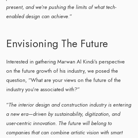
present, and we’re pushing the limits of what tech-
enabled design can achieve
.”
Envisioning The Future
Interested in gathering Marwan Al Kindi’s perspective
on the future growth of his industry, we posed the
question, “What are your views on the future of the
industry you’re associated with?”
“
The interior design and construction industry is entering
a new era—driven by sustainability, digitization, and
user-centric innovation. The future will belong to
companies that can combine artistic vision with smart