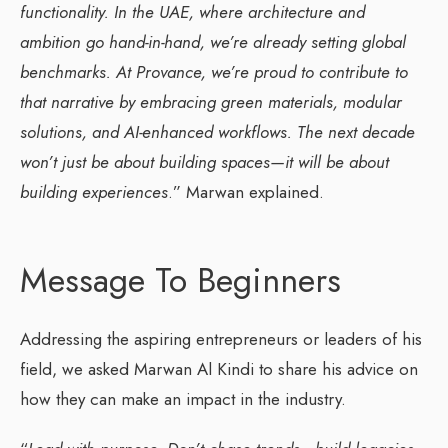
functionality. In the UAE, where architecture and
ambition go hand-in-hand, we’re already setting global
benchmarks. At Provance, we’re proud to contribute to
that narrative by embracing green materials, modular
solutions, and AI-enhanced workflows. The next decade
won’t just be about building spaces—it will be about
building experiences
.” Marwan explained.
Message To Beginners
Addressing the aspiring entrepreneurs or leaders of his
field, we asked Marwan Al Kindi to share his advice on
how they can make an impact in the industry.