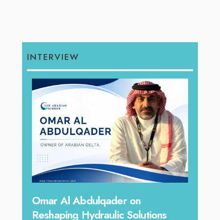
INTERVIEW
hape
Sanj
Omar Al Abdulqader on
Resh
Reshaping Hydraulic Solutions