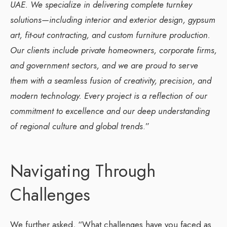
UAE. We specialize in delivering complete turnkey
solutions—including interior and exterior design, gypsum
art, fit-out contracting, and custom furniture production.
Our clients include private homeowners, corporate firms,
and government sectors, and we are proud to serve
them with a seamless fusion of creativity, precision, and
modern technology. Every project is a reflection of our
commitment to excellence and our deep understanding
of regional culture and global trends
.”
Navigating Through
Challenges
We further asked, “What challenges have you faced as