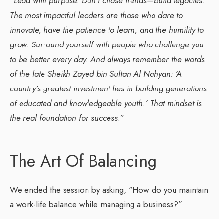
“
Lead with purpose. Don’t chase trends—build legacies.
The most impactful leaders are those who dare to
innovate, have the patience to learn, and the humility to
grow. Surround yourself with people who challenge you
to be better every day. And always remember the words
of the late Sheikh Zayed bin Sultan Al Nahyan: ‘A
country’s greatest investment lies in building generations
of educated and knowledgeable youth.’ That mindset is
the real foundation for success
.”
The Art Of Balancing
We ended the session by asking, “How do you maintain
a work-life balance while managing a business?”