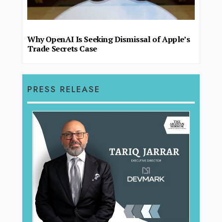
Why OpenAI Is Seeking Dismissal of Apple’s
Trade Secrets Case
PRESS RELEASE