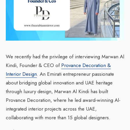
We recently had the privilege of interviewing Marwan Al
Kindi, Founder & CEO of
Provance Decoration &
Interior Design
. An Emirati entrepreneur passionate
about bridging global innovation and UAE heritage
through luxury design, Marwan Al Kindi has built
Provance Decoration, where he led award-winning Al-
integrated interior projects across the UAE,
collaborating with more than 15 global designers.