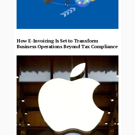
How E-Invoicing Is Set to Transform
Business Operations Beyond Tax Compliance