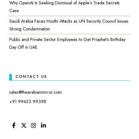
Why OpenAI Is Seeking Dismissal of Apple’s Trade Secrets
Case
Saudi Arabia Faces Houthi Attacks as UN Security Council Issues
Strong Condemnation
Public and Private Sector Employees to Get Prophet’s Birthday
Day Off in UAE
CONTACT US
sales@thearabianmirror.com
+91 99423 99398
FACEBOOK
TWITTER
INSTAGRAM
LINKEDIN