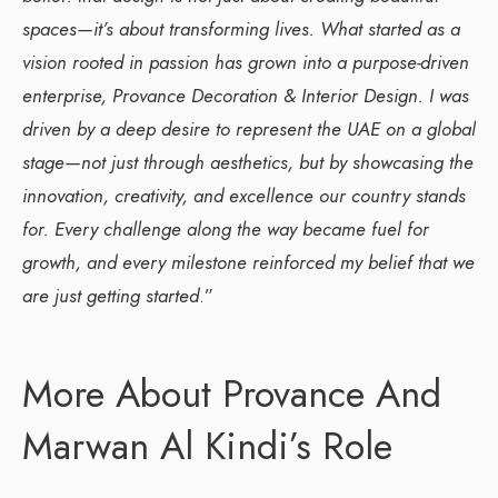
spaces—it’s about transforming lives. What started as a
vision rooted in passion has grown into a purpose-driven
enterprise, Provance Decoration & Interior Design. I was
driven by a deep desire to represent the UAE on a global
stage—not just through aesthetics, but by showcasing the
innovation, creativity, and excellence our country stands
for. Every challenge along the way became fuel for
growth, and every milestone reinforced my belief that we
are just getting started
.”
More About Provance And
Marwan Al Kindi’s Role