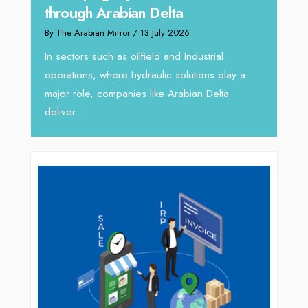
through Arabian Delta
By The 
By The Arabian Mirror
/ 13 July 2026
In tod
re
servic
In sectors such as oilfield and Industrial
busines
operations, where hydraulic solutions play a
major role, companies like Arabian Delta
deliver...