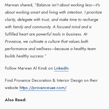
Marwan shared, “
Balance isn’t about working less—it’s
about working smart and living with intention. I prioritize
clarity, delegate with trust, and make time to recharge
with family and community. A focused mind and a
fulfilled heart are powerful tools in business. At
Provance, we cultivate a culture that values both
performance and wellness—because a healthy team
builds healthy success
.”
Follow Marwan Al Kindi on
LinkedIn
.
Find Provance Decoration & Interior Design on their
website
https://provanceuae.com/
.
Also Read: