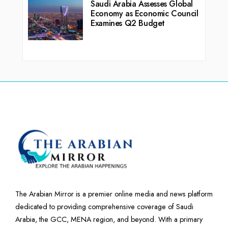
Saudi Arabia Assesses Global
Economy as Economic Council
Examines Q2 Budget
The Arabian Mirror is a premier online media and news platform
dedicated to providing comprehensive coverage of Saudi
Arabia, the GCC, MENA region, and beyond. With a primary