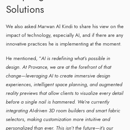
Solutions
We also asked Marwan Al Kindi to share his view on the
impact of technology, especially AI, and if there are any
innovative practices he is implementing at the moment.
He mentioned, “
AI is redefining what’s possible in
design. At Provance, we are at the forefront of that
change—leveraging AI to create immersive design
experiences, intelligent space planning, and augmented
reality previews that allow clients to visualize every detail
before a single nail is hammered. We’re currently
integrating AI-driven 3D room builders and smart fabric
selectors, making customization more intuitive and
personalized than ever. This isn’t the future—it’s our