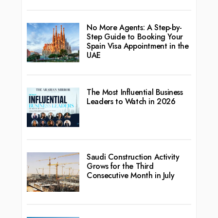
No More Agents: A Step-by-
Step Guide to Booking Your
Spain Visa Appointment in the
UAE
The Most Influential Business
Leaders to Watch in 2026
Saudi Construction Activity
Grows for the Third
Consecutive Month in July