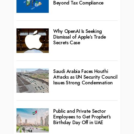
Beyond Tax Compliance
Why OpenAI Is Seeking
Dismissal of Apple’s Trade
Secrets Case
Saudi Arabia Faces Houthi
Attacks as UN Security Council
Issues Strong Condemnation
Public and Private Sector
Employees to Get Prophet’s
Birthday Day Off in UAE