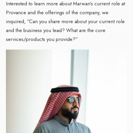
Interested to learn more about Marwan’s current role at
Provance and the offerings of the company, we
inquired, “Can you share more about your current role
and the business you lead? What are the core
services/products you provide?”