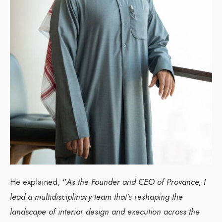
He explained, “
As the Founder and CEO of Provance, I
lead a multidisciplinary team that’s reshaping the
landscape of interior design and execution across the