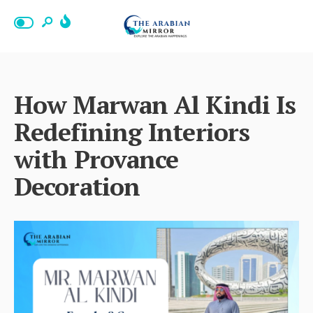
How Marwan Al Kindi Is
Redefining Interiors
with Provance
Decoration