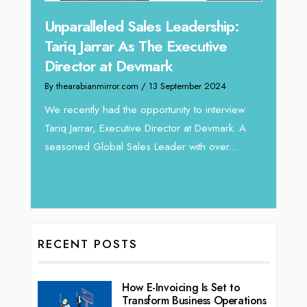
Offe
Unparalleled Sales Leadership:
Expe
Tariq Jarrar As The Executive
Home
Director at Devmark
By thea
By thearabianmirror.com
/ 13 September 2024
Intend
We recently had the opportunity to interview
horizon
Tariq Jarrar, Executive Director at Devmark. A
 22
vibran
seasoned Global Sales Leader with over...
ess
RECENT POSTS
How E-Invoicing Is Set to
Transform Business Operations