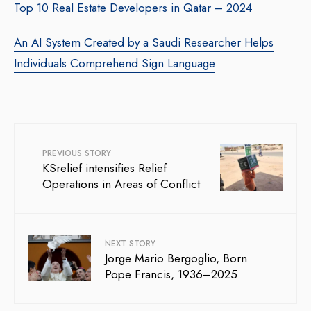
Top 10 Real Estate Developers in Qatar – 2024
An AI System Created by a Saudi Researcher Helps
Individuals Comprehend Sign Language
PREVIOUS STORY
KSrelief intensifies Relief
Operations in Areas of Conflict
NEXT STORY
Jorge Mario Bergoglio, Born
Pope Francis, 1936–2025