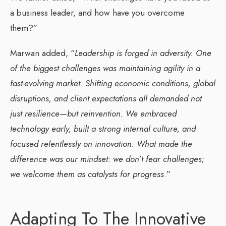
a business leader, and how have you overcome
them?”
Marwan added, “
Leadership is forged in adversity. One
of the biggest challenges was maintaining agility in a
fast-evolving market. Shifting economic conditions, global
disruptions, and client expectations all demanded not
just resilience—but reinvention. We embraced
technology early, built a strong internal culture, and
focused relentlessly on innovation. What made the
difference was our mindset: we don’t fear challenges;
we welcome them as catalysts for progress
.”
Adapting To The Innovative