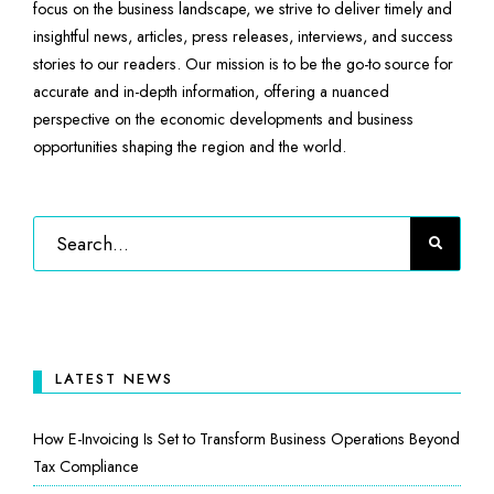
focus on the business landscape, we strive to deliver timely and
insightful news, articles, press releases, interviews, and success
stories to our readers. Our mission is to be the go-to source for
accurate and in-depth information, offering a nuanced
perspective on the economic developments and business
opportunities shaping the region and the world.
LATEST NEWS
How E-Invoicing Is Set to Transform Business Operations Beyond
Tax Compliance