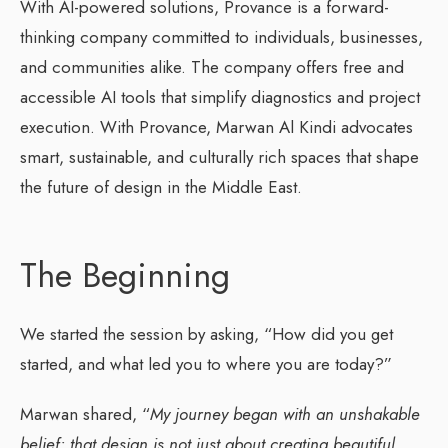
With AI-powered solutions, Provance is a forward-
thinking company committed to individuals, businesses,
and communities alike. The company offers free and
accessible AI tools that simplify diagnostics and project
execution. With Provance, Marwan Al Kindi advocates
smart, sustainable, and culturally rich spaces that shape
the future of design in the Middle East.
The Beginning
We started the session by asking, “How did you get
started, and what led you to where you are today?”
Marwan shared, “
My journey began with an unshakable
belief: that design is not just about creating beautiful