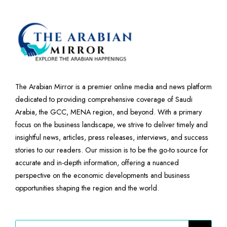
The Arabian Mirror is a premier online media and news platform
dedicated to providing comprehensive coverage of Saudi
Arabia, the GCC, MENA region, and beyond. With a primary
focus on the business landscape, we strive to deliver timely and
insightful news, articles, press releases, interviews, and success
stories to our readers. Our mission is to be the go-to source for
accurate and in-depth information, offering a nuanced
perspective on the economic developments and business
opportunities shaping the region and the world.