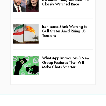
Closely Watched Race
Iran Issues Stark Warning to
Gulf States Amid Rising US
Tensions
WhatsApp Introduces 3 New
Group Features That Will
Make Chats Smarter