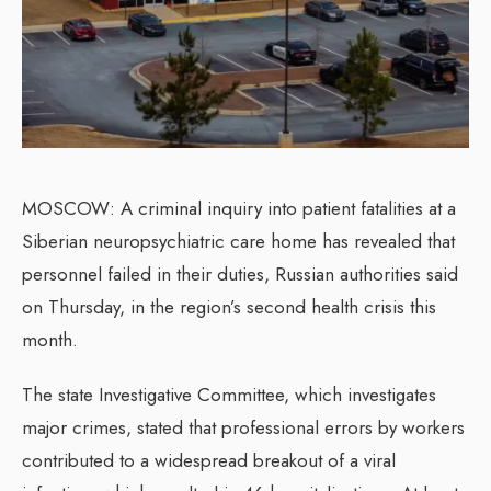
MOSCOW: A criminal inquiry into patient fatalities at a
Siberian neuropsychiatric care home has revealed that
personnel failed in their duties, Russian authorities said
on Thursday, in the region’s second health crisis this
month.
The state Investigative Committee, which investigates
major crimes, stated that professional errors by workers
contributed to a widespread breakout of a viral