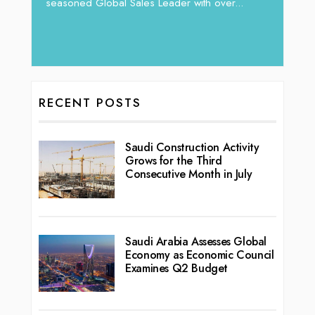
vibran
seasoned Global Sales Leader with over...
ess
RECENT POSTS
Saudi Construction Activity
Grows for the Third
Consecutive Month in July
Saudi Arabia Assesses Global
Economy as Economic Council
Examines Q2 Budget