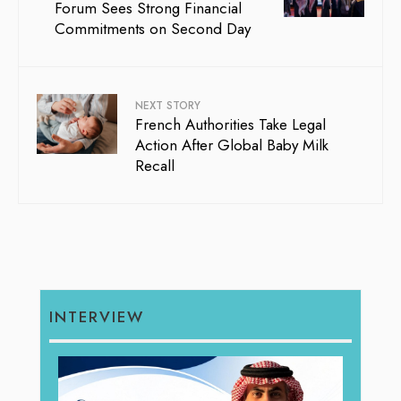
Forum Sees Strong Financial
Commitments on Second Day
NEXT STORY
French Authorities Take Legal
Action After Global Baby Milk
Recall
INTERVIEW