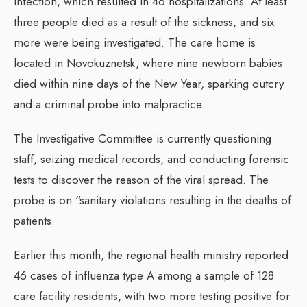
infection, which resulted in 46 hospitalizations. At least
three people died as a result of the sickness, and six
more were being investigated. The care home is
located in Novokuznetsk, where nine newborn babies
died within nine days of the New Year, sparking outcry
and a criminal probe into malpractice.
The Investigative Committee is currently questioning
staff, seizing medical records, and conducting forensic
tests to discover the reason of the viral spread. The
probe is on “sanitary violations resulting in the deaths of
patients.
Earlier this month, the regional health ministry reported
46 cases of influenza type A among a sample of 128
care facility residents, with two more testing positive for