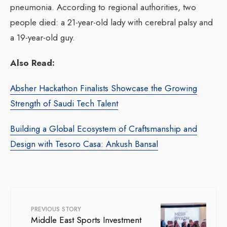
pneumonia. According to regional authorities, two
people died: a 21-year-old lady with cerebral palsy and
a 19-year-old guy.
Also Read:
Absher Hackathon Finalists Showcase the Growing
Strength of Saudi Tech Talent
Building a Global Ecosystem of Craftsmanship and
Design with Tesoro Casa: Ankush Bansal
PREVIOUS STORY
Middle East Sports Investment