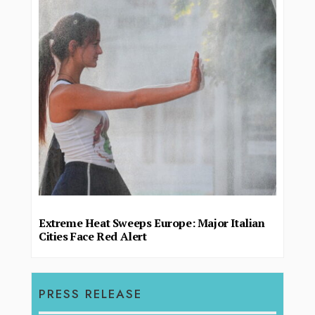
Extreme Heat Sweeps Europe: Major Italian
Cities Face Red Alert
PRESS RELEASE