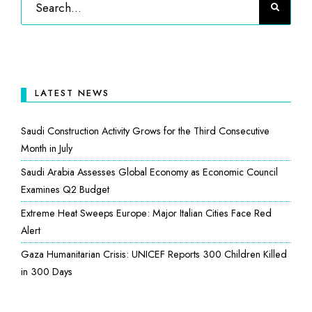
LATEST NEWS
Saudi Construction Activity Grows for the Third Consecutive
Month in July
Saudi Arabia Assesses Global Economy as Economic Council
Examines Q2 Budget
Extreme Heat Sweeps Europe: Major Italian Cities Face Red
Alert
Gaza Humanitarian Crisis: UNICEF Reports 300 Children Killed
in 300 Days