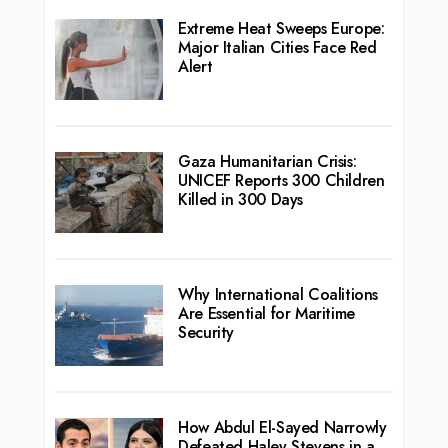
Extreme Heat Sweeps Europe:
Major Italian Cities Face Red
Alert
Gaza Humanitarian Crisis:
UNICEF Reports 300 Children
Killed in 300 Days
Why International Coalitions
Are Essential for Maritime
Security
How Abdul El-Sayed Narrowly
Defeated Haley Stevens in a