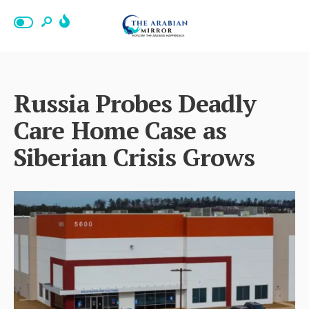
Russia Probes Deadly
Care Home Case as
Siberian Crisis Grows