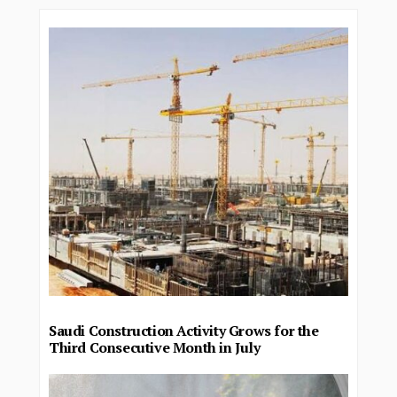
Saudi Construction Activity Grows for the
Third Consecutive Month in July