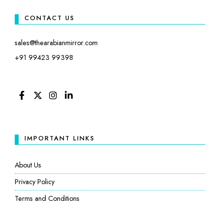
CONTACT US
sales@thearabianmirror.com
+91 99423 99398
FACEBOOK
TWITTER
INSTAGRAM
LINKEDIN
IMPORTANT LINKS
About Us
Privacy Policy
Terms and Conditions