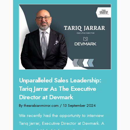
Offe
Unparalleled Sales Leadership:
Expe
Tariq Jarrar As The Executive
Home
Director at Devmark
By thea
By thearabianmirror.com
/ 13 September 2024
Intend
We recently had the opportunity to interview
horizon
Tariq Jarrar, Executive Director at Devmark. A
 22