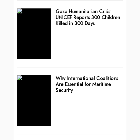
Gaza Humanitarian Crisis:
UNICEF Reports 300 Children
Killed in 300 Days
Why International Coalitions
Are Essential for Maritime
Security