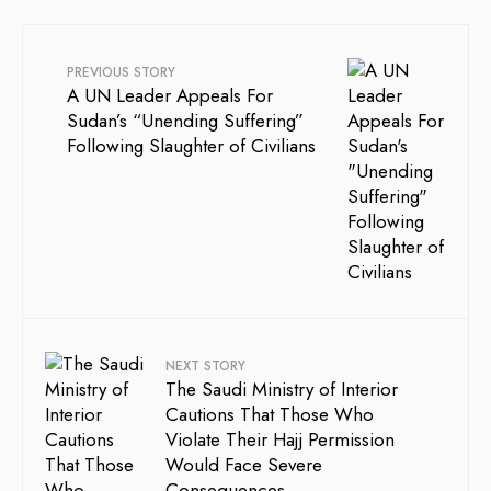
PREVIOUS STORY
A UN Leader Appeals For
Sudan’s “Unending Suffering”
Following Slaughter of Civilians
NEXT STORY
The Saudi Ministry of Interior
Cautions That Those Who
Violate Their Hajj Permission
Would Face Severe
Consequences