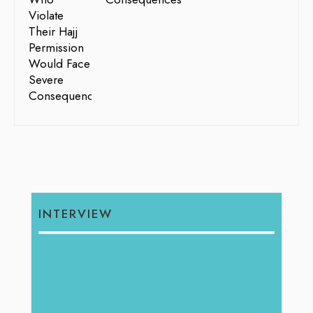
INTERVIEW