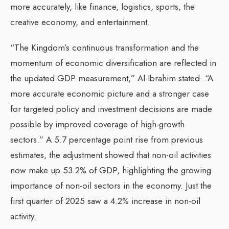
more accurately, like finance, logistics, sports, the
creative economy, and entertainment.
“The Kingdom’s continuous transformation and the
momentum of economic diversification are reflected in
the updated GDP measurement,” Al-Ibrahim stated. “A
more accurate economic picture and a stronger case
for targeted policy and investment decisions are made
possible by improved coverage of high-growth
sectors.” A 5.7 percentage point rise from previous
estimates, the adjustment showed that non-oil activities
now make up 53.2% of GDP, highlighting the growing
importance of non-oil sectors in the economy. Just the
first quarter of 2025 saw a 4.2% increase in non-oil
activity.