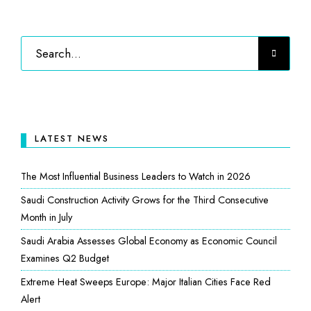
LATEST NEWS
The Most Influential Business Leaders to Watch in 2026
Saudi Construction Activity Grows for the Third Consecutive
Month in July
Saudi Arabia Assesses Global Economy as Economic Council
Examines Q2 Budget
Extreme Heat Sweeps Europe: Major Italian Cities Face Red
Alert