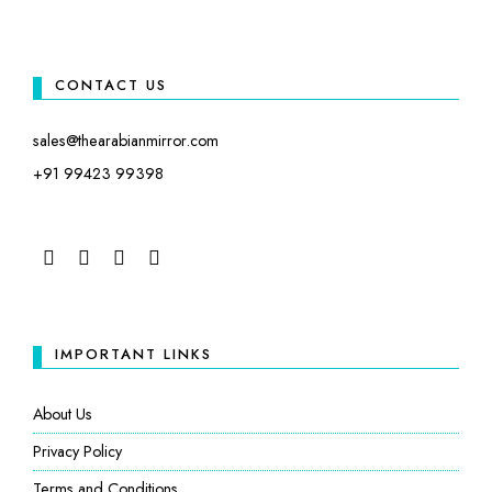
CONTACT US
sales@thearabianmirror.com
+91 99423 99398
FACEBOOK
TWITTER
INSTAGRAM
LINKEDIN
IMPORTANT LINKS
About Us
Privacy Policy
Terms and Conditions