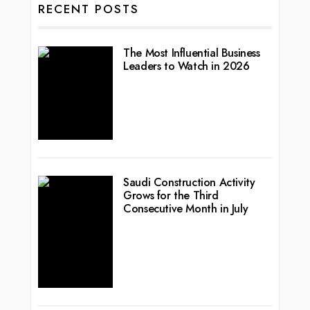
RECENT POSTS
The Most Influential Business
Leaders to Watch in 2026
Saudi Construction Activity
Grows for the Third
Consecutive Month in July