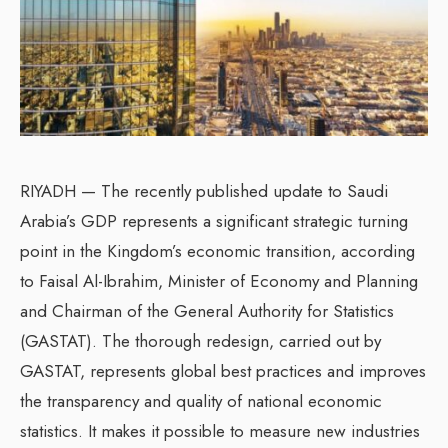
RIYADH — The recently published update to Saudi
Arabia’s GDP represents a significant strategic turning
point in the Kingdom’s economic transition, according
to Faisal Al-Ibrahim, Minister of Economy and Planning
and Chairman of the General Authority for Statistics
(GASTAT). The thorough redesign, carried out by
GASTAT, represents global best practices and improves
the transparency and quality of national economic
statistics. It makes it possible to measure new industries