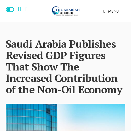
MENU
Saudi Arabia Publishes
Revised GDP Figures
That Show The
Increased Contribution
of the Non-Oil Economy