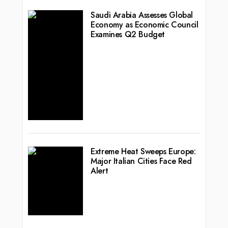
Saudi Arabia Assesses Global
Economy as Economic Council
Examines Q2 Budget
Extreme Heat Sweeps Europe:
Major Italian Cities Face Red
Alert