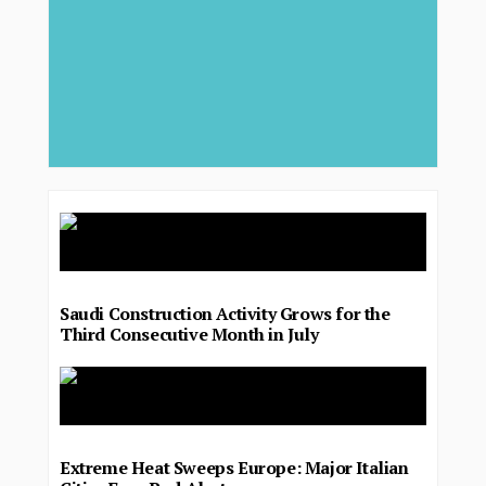
Saudi Construction Activity Grows for the
Third Consecutive Month in July
Extreme Heat Sweeps Europe: Major Italian