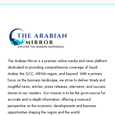
The Arabian Mirror is a premier online media and news platform
dedicated to providing comprehensive coverage of Saudi
Arabia, the GCC, MENA region, and beyond. With a primary
focus on the business landscape, we strive to deliver timely and
insightful news, articles, press releases, interviews, and success
stories to our readers. Our mission is to be the go-to source for
accurate and in-depth information, offering a nuanced
perspective on the economic developments and business
opportunities shaping the region and the world.