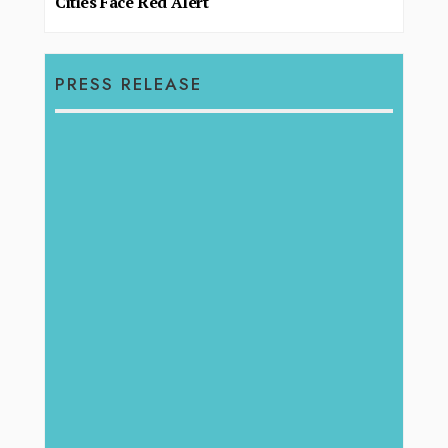
Cities Face Red Alert
PRESS RELEASE