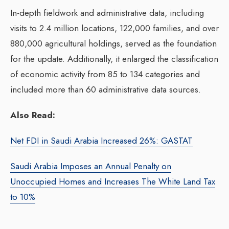
In-depth fieldwork and administrative data, including
visits to 2.4 million locations, 122,000 families, and over
880,000 agricultural holdings, served as the foundation
for the update. Additionally, it enlarged the classification
of economic activity from 85 to 134 categories and
included more than 60 administrative data sources.
Also Read:
Net FDI in Saudi Arabia Increased 26%: GASTAT
Saudi Arabia Imposes an Annual Penalty on
Unoccupied Homes and Increases The White Land Tax
to 10%