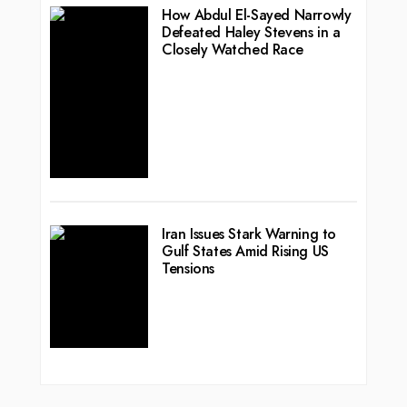
How Abdul El-Sayed Narrowly
Defeated Haley Stevens in a
Closely Watched Race
Iran Issues Stark Warning to
Gulf States Amid Rising US
Tensions