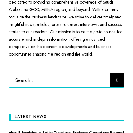
dedicated to providing comprehensive coverage of Saudi
Arabia, the GCC, MENA region, and beyond. With a primary
focus on the business landscape, we strive to deliver timely and
insightful news, articles, press releases, interviews, and success
stories to our readers. Our mission is to be the go-to source for
accurate and in-depth information, offering a nuanced
perspective on the economic developments and business
opportunities shaping the region and the world.
LATEST NEWS
How E-Invoicing Is Set to Transform Business Operations Beyond