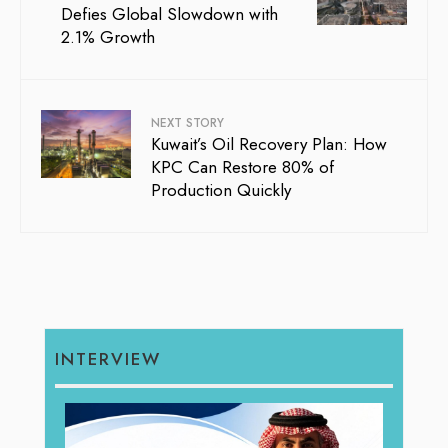
Defies Global Slowdown with
2.1% Growth
NEXT STORY
Kuwait’s Oil Recovery Plan: How
KPC Can Restore 80% of
Production Quickly
INTERVIEW