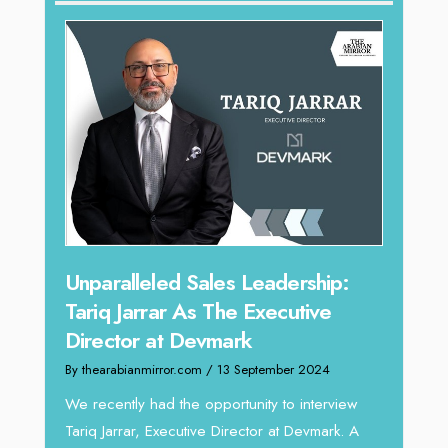
Offe
Unparalleled Sales Leadership:
Expe
Tariq Jarrar As The Executive
Home
Director at Devmark
By thea
By thearabianmirror.com
/ 13 September 2024
Intend
We recently had the opportunity to interview
horizon
Tariq Jarrar, Executive Director at Devmark. A
 22