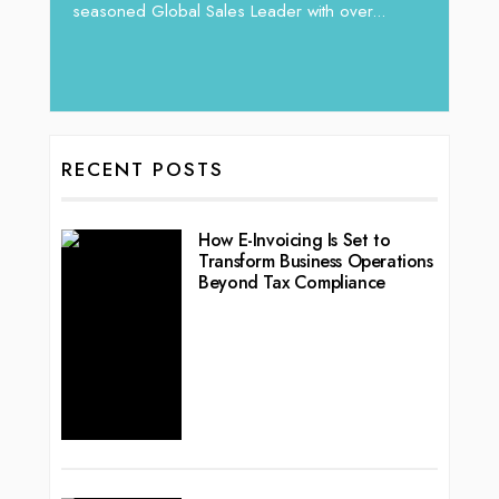
vibran
seasoned Global Sales Leader with over...
ess
RECENT POSTS
How E-Invoicing Is Set to
Transform Business Operations
Beyond Tax Compliance