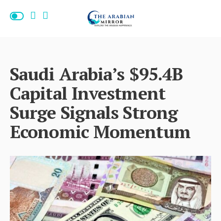
Saudi Arabia’s $95.4B
Capital Investment
Surge Signals Strong
Economic Momentum