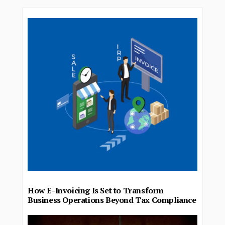
How E-Invoicing Is Set to Transform
Business Operations Beyond Tax Compliance