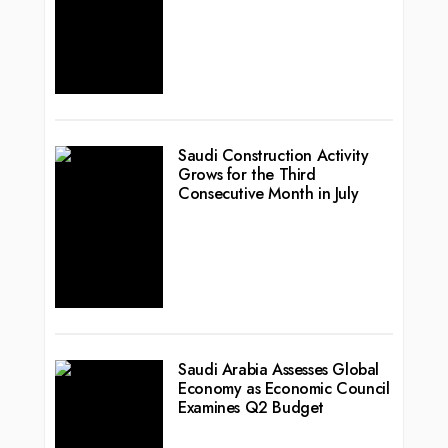
Saudi Construction Activity
Grows for the Third
Consecutive Month in July
Saudi Arabia Assesses Global
Economy as Economic Council
Examines Q2 Budget