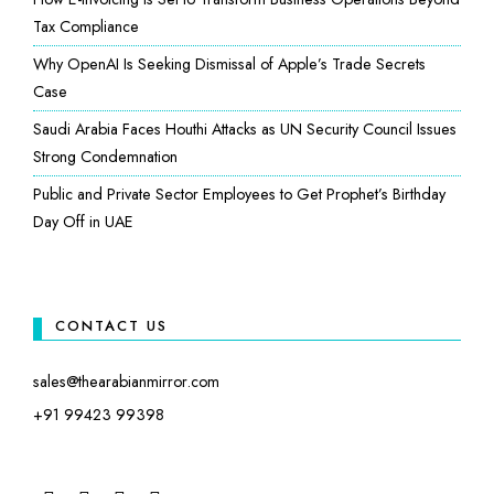
Tax Compliance
Why OpenAI Is Seeking Dismissal of Apple’s Trade Secrets
Case
Saudi Arabia Faces Houthi Attacks as UN Security Council Issues
Strong Condemnation
Public and Private Sector Employees to Get Prophet’s Birthday
Day Off in UAE
CONTACT US
sales@thearabianmirror.com
+91 99423 99398