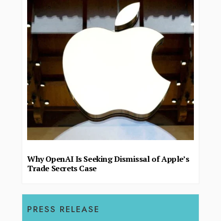
Why OpenAI Is Seeking Dismissal of Apple’s
Trade Secrets Case
PRESS RELEASE