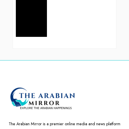
The Arabian Mirror is a premier online media and news platform