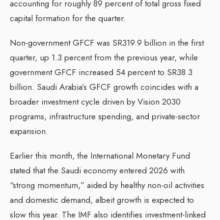
accounting for roughly 89 percent of total gross fixed
capital formation for the quarter.
Non-government GFCF was SR319.9 billion in the first
quarter, up 1.3 percent from the previous year, while
government GFCF increased 54 percent to SR38.3
billion. Saudi Arabia’s GFCF growth coincides with a
broader investment cycle driven by Vision 2030
programs, infrastructure spending, and private-sector
expansion.
Earlier this month, the International Monetary Fund
stated that the Saudi economy entered 2026 with
“strong momentum,” aided by healthy non-oil activities
and domestic demand, albeit growth is expected to
slow this year. The IMF also identifies investment-linked