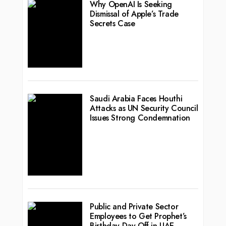
Why OpenAI Is Seeking
Dismissal of Apple’s Trade
Secrets Case
Saudi Arabia Faces Houthi
Attacks as UN Security Council
Issues Strong Condemnation
Public and Private Sector
Employees to Get Prophet’s
Birthday Day Off in UAE