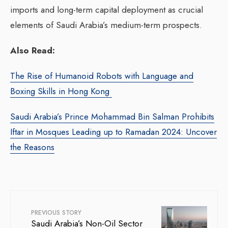
imports and long-term capital deployment as crucial
elements of Saudi Arabia’s medium-term prospects.
Also Read:
The Rise of Humanoid Robots with Language and
Boxing Skills in Hong Kong
Saudi Arabia’s Prince Mohammad Bin Salman Prohibits
Iftar in Mosques Leading up to Ramadan 2024: Uncover
the Reasons
PREVIOUS STORY
Saudi Arabia’s Non-Oil Sector