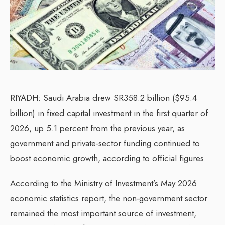
RIYADH: Saudi Arabia drew SR358.2 billion ($95.4
billion) in fixed capital investment in the first quarter of
2026, up 5.1 percent from the previous year, as
government and private-sector funding continued to
boost economic growth, according to official figures.
According to the Ministry of Investment’s May 2026
economic statistics report, the non-government sector
remained the most important source of investment,