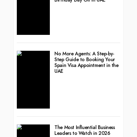
No More Agents: A Step-by-
Step Guide to Booking Your
Spain Visa Appointment in the
UAE
The Most Influential Business
Leaders to Watch in 2026