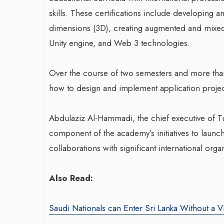
skills. These certifications include developing 
dimensions (3D), creating augmented and mixed 
War-Torn Gaza Launches Polio
Unity engine, and Web 3 technologies.
Vaccination Campaign,
According to Health Officials
Over the course of two semesters and more than 
how to design and implement application project
By BY EDITOR
/ 31 August 2024
Transformin
After Gaza registered its first incidence of
Abdulaziz Al-Hammadi, the chief executive of Tu
With Sombre
polio in 25 years, a health official
component of the academy’s initiatives to launch
announced on Saturday that a vaccination...
Agency: Leil
collaborations with significant international orga
By thearabianmirror
Seasoned marketin
Also Read:
brings over 15 ye
product marketin
Saudi Nationals can Enter Sri Lanka Without a V
driving growth and