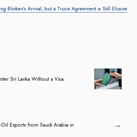
ng Blinken’s Arrival, but a Truce Agreement is Still Elusive
nter Sri Lanka Without a Visa
→
Oil Exports from Saudi Arabia in