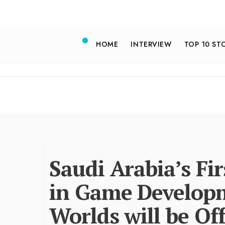
HOME
INTERVIEW
TOP 10 ST
Saudi Arabia’s Fi
in Game Developm
Worlds will be Of