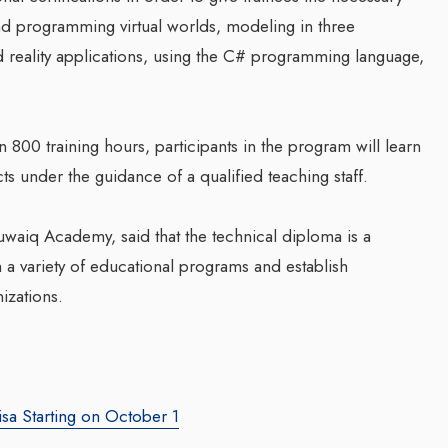
and programming virtual worlds, modeling in three
reality applications, using the C# programming language,
Companion In Digital
Transformation Journey Of
Businesses With BEON-IT:
800 training hours, participants in the program will learn
Waleed Al Naji
s under the guidance of a qualified teaching staff.
By thearabianmirror.com
/ 17 September 20
g Web3 Marketing
waiq Academy, said that the technical diploma is a
ro Galaxy
A seasoned sales professional with o
 a variety of educational programs and establish
a Salieva
22 years of exceptional experience in
business development, marketing, and
nizations.
.com
/ 19 September 2024
team management, Waleed Al...
g leader, Leila Salieva
ars of expertise in
g and brand building,
isa Starting on October 1
...