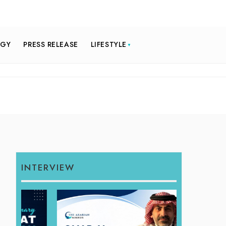
OGY
PRESS RELEASE
LIFESTYLE
INTERVIEW