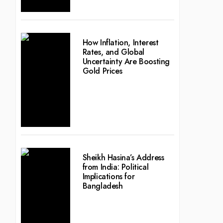
How Inflation, Interest
Rates, and Global
Uncertainty Are Boosting
Gold Prices
Sheikh Hasina’s Address
from India: Political
Implications for
Bangladesh