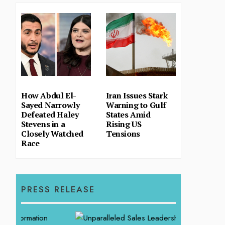
How Abdul El-
Iran Issues Stark
Sayed Narrowly
Warning to Gulf
Defeated Haley
States Amid
Stevens in a
Rising US
Closely Watched
Tensions
Race
PRESS RELEASE