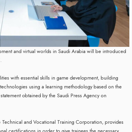
ment and virtual worlds in Saudi Arabia will be introduced
.
ies with essential skills in game development, building
ty technologies using a learning methodology based on the
a statement obtained by the Saudi Press Agency on
 Technical and Vocational Training Corporation, provides
nal certifications in order to give trainees the necessary