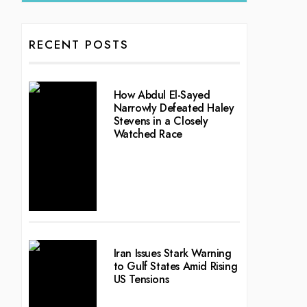
RECENT POSTS
How Abdul El-Sayed
Narrowly Defeated Haley
Stevens in a Closely
Watched Race
Iran Issues Stark Warning
to Gulf States Amid Rising
US Tensions