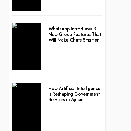
WhatsApp Introduces 3
New Group Features That
Will Make Chats Smarter
How Artificial Intelligence
Is Reshaping Government
Services in Ajman