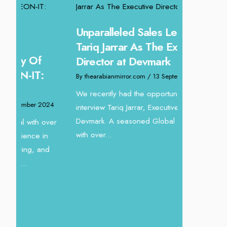
Unparalleled Sales Leadership:
Offering 
Tariq Jarrar As The Executive
Experien
Director at Devmark
Homes: A
By thearabianmirror.com
/ 13 September 2024
By thearabianm
We recently had the opportunity to
24
interview Tariq Jarrar, Executive Director at
Intending to
Devmark. A seasoned Global Sales Leader
new horizons,
ver
with over...
crafting vibr
dynamic...