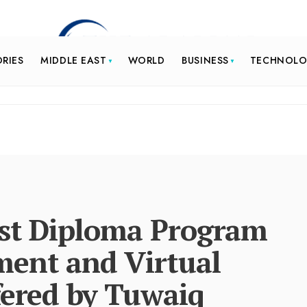
ORIES
MIDDLE EAST
WORLD
BUSINESS
TECHNOL
rst Diploma Program
ent and Virtual
fered by Tuwaiq