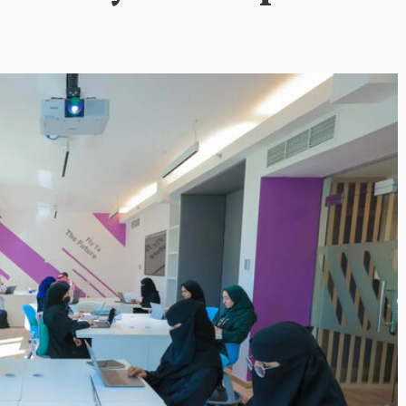
Inayat Ur Rahman Vision to
Next Era of
Shape the Future of Journal
 Management
By The Arabian Mirror
/ 15 July 2026
well DMC: Shiv
In a dynamic field like that of journalism
visionary leaders like Inayat Ur Rahman
or
/ 22 July 2026
making a real difference. As...
itted to addressing the
ination management sector,
n making a significant...