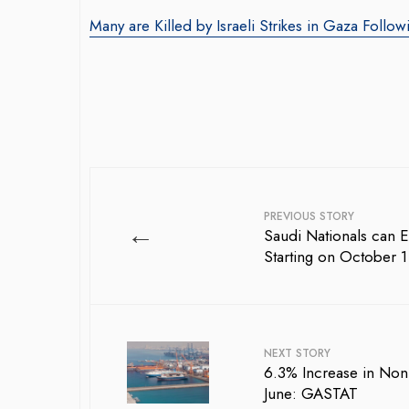
Many are Killed by Israeli Strikes in Gaza Followi
PREVIOUS STORY
←
Saudi Nationals can E
Starting on October 1
NEXT STORY
6.3% Increase in Non-
June: GASTAT