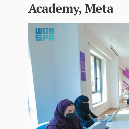
Academy, Meta
James Bejjani’s Visionary
Shaping the 
Journey in the field of Finance
Destination
and Investments
through Tra
Shah
By The Arabian Mirror
/ 11 June 2026
By The Arabian Mirr
A leader with exceptional leadership and
vision in the world of finance like James
As a leader comm
Bejjani’s is rare to find. With...
gaps in the dest
Shiv Shah has bee