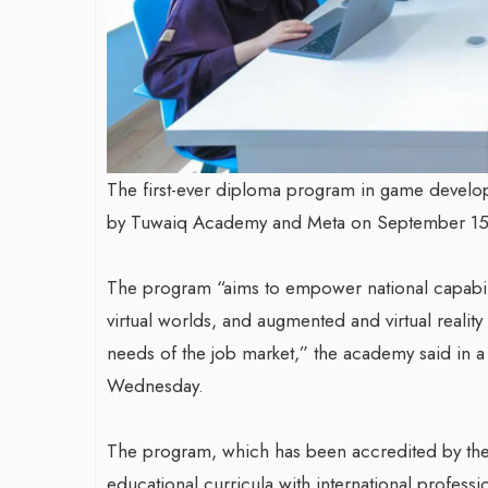
The first-ever diploma program in game develop
by Tuwaiq Academy and Meta on September 15
The program “aims to empower national capabilit
virtual worlds, and augmented and virtual reali
needs of the job market,” the academy said in 
Wednesday.
The program, which has been accredited by the
educational curricula with international professio