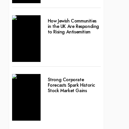
How Jewish Communities
in the UK Are Responding
to Rising Antisemitism
Strong Corporate
Forecasts Spark Historic
Stock Market Gains