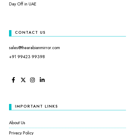
Day Off in UAE
CONTACT US
sales@thearabianmirror.com
+91 99423 99398
FACEBOOK
TWITTER
INSTAGRAM
LINKEDIN
IMPORTANT LINKS
About Us
Privacy Policy