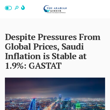
Despite Pressures From
Global Prices, Saudi
Inflation is Stable at
1.9%: GASTAT