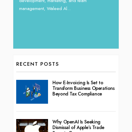
development, marketing, and team
management, Waleed Al...
RECENT POSTS
How E-Invoicing Is Set to
Transform Business Operations
Beyond Tax Compliance
Why OpenAI Is Seeking
Dismissal of Apple’s Trade