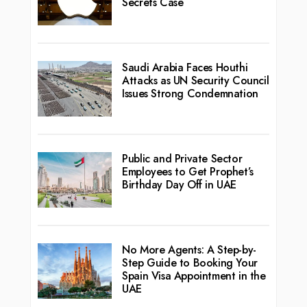
Secrets Case
Saudi Arabia Faces Houthi
Attacks as UN Security Council
Issues Strong Condemnation
Public and Private Sector
Employees to Get Prophet’s
Birthday Day Off in UAE
No More Agents: A Step-by-
Step Guide to Booking Your
Spain Visa Appointment in the
UAE