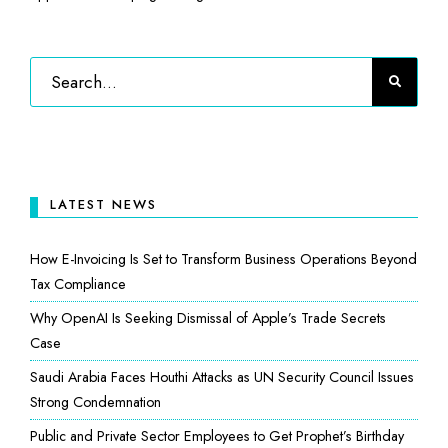
LATEST NEWS
How E-Invoicing Is Set to Transform Business Operations Beyond
Tax Compliance
Why OpenAI Is Seeking Dismissal of Apple’s Trade Secrets
Case
Saudi Arabia Faces Houthi Attacks as UN Security Council Issues
Strong Condemnation
Public and Private Sector Employees to Get Prophet’s Birthday