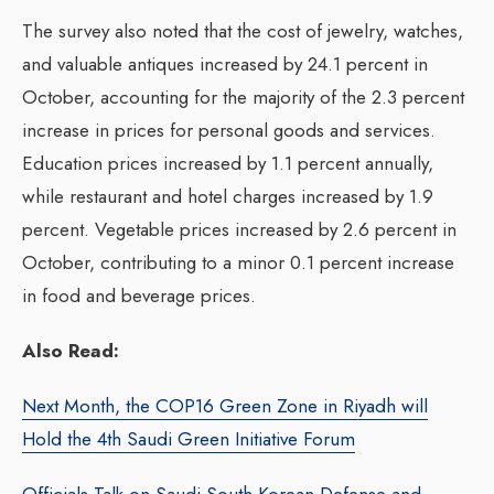
The survey also noted that the cost of jewelry, watches,
and valuable antiques increased by 24.1 percent in
October, accounting for the majority of the 2.3 percent
increase in prices for personal goods and services.
Education prices increased by 1.1 percent annually,
while restaurant and hotel charges increased by 1.9
percent. Vegetable prices increased by 2.6 percent in
October, contributing to a minor 0.1 percent increase
in food and beverage prices.
Also Read:
Next Month, the COP16 Green Zone in Riyadh will
Hold the 4th Saudi Green Initiative Forum