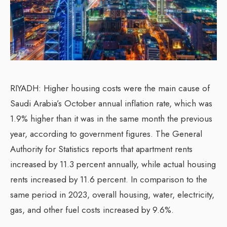
RIYADH: Higher housing costs were the main cause of
Saudi Arabia’s October annual inflation rate, which was
1.9% higher than it was in the same month the previous
year, according to government figures. The General
Authority for Statistics reports that apartment rents
increased by 11.3 percent annually, while actual housing
rents increased by 11.6 percent. In comparison to the
same period in 2023, overall housing, water, electricity,
gas, and other fuel costs increased by 9.6%.