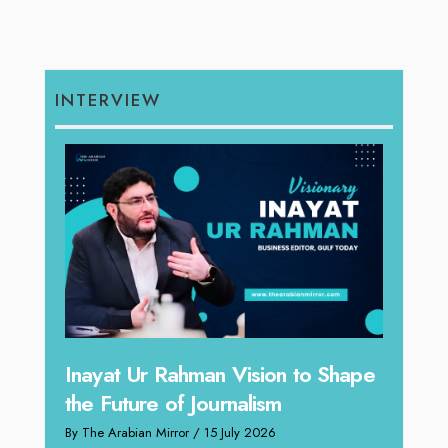
INTERVIEW
Inayat Ur Rahman Vision to Shape
Omar
the Future of Journalism
ugh
Resh
By The Arabian Mirror
/ 15 July 2026