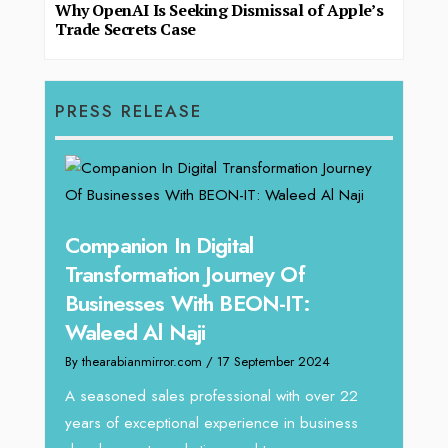
Why OpenAI Is Seeking Dismissal of Apple’s
Trade Secrets Case
PRESS RELEASE
g
Companion In Digital
Unpa
y:
Transformation Journey Of
Tari
Businesses With BEON-IT:
Dire
Waleed Al Naji
By thea
By thearabianmirror.com
/ 17 September 2024
 brings
We rec
rketing
Tariq J
A seasoned sales professional with over 22
season
years of exceptional experience in business