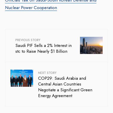
Officials Talk on Saudi-South Korean Defense and
Nuclear Power Cooperation
PREVIOUS STORY
Saudi PIF Sells a 2% Interest in
stc to Raise Nearly $1 Billion
NEXT STORY
COP29: Saudi Arabia and
Central Asian Countries
Negotiate a Significant Green
Energy Agreement