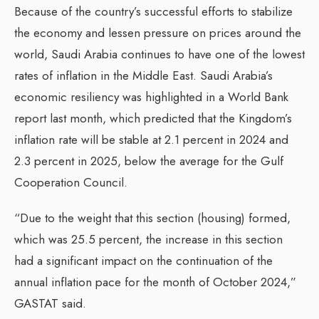
Because of the country’s successful efforts to stabilize
the economy and lessen pressure on prices around the
world, Saudi Arabia continues to have one of the lowest
rates of inflation in the Middle East. Saudi Arabia’s
economic resiliency was highlighted in a World Bank
report last month, which predicted that the Kingdom’s
inflation rate will be stable at 2.1 percent in 2024 and
2.3 percent in 2025, below the average for the Gulf
Cooperation Council.
“Due to the weight that this section (housing) formed,
which was 25.5 percent, the increase in this section
had a significant impact on the continuation of the
annual inflation pace for the month of October 2024,”
GASTAT said.