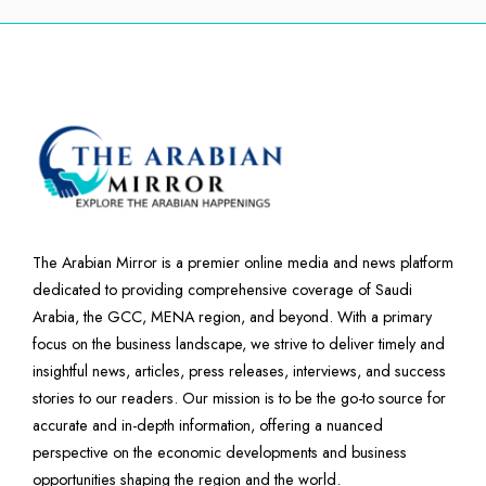
The Arabian Mirror is a premier online media and news platform
dedicated to providing comprehensive coverage of Saudi
Arabia, the GCC, MENA region, and beyond. With a primary
focus on the business landscape, we strive to deliver timely and
insightful news, articles, press releases, interviews, and success
stories to our readers. Our mission is to be the go-to source for
accurate and in-depth information, offering a nuanced
perspective on the economic developments and business
opportunities shaping the region and the world.