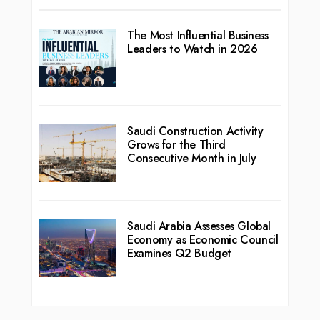
The Most Influential Business
Leaders to Watch in 2026
Saudi Construction Activity
Grows for the Third
Consecutive Month in July
Saudi Arabia Assesses Global
Economy as Economic Council
Examines Q2 Budget