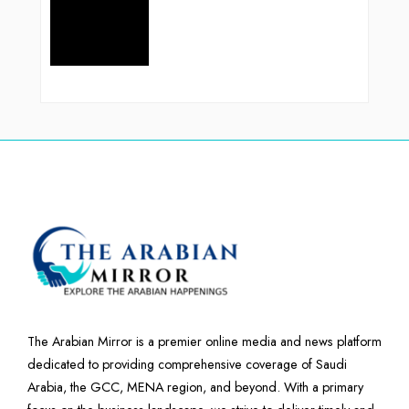
The Arabian Mirror is a premier online media and news platform
dedicated to providing comprehensive coverage of Saudi
Arabia, the GCC, MENA region, and beyond. With a primary