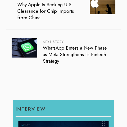
Why Apple Is Seeking U.S.
Clearance for Chip Imports
from China
NEXT STORY
WhatsApp Enters a New Phase
as Meta Strengthens Its Fintech
Strategy
INTERVIEW