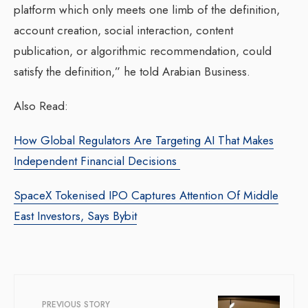
platform which only meets one limb of the definition,
account creation, social interaction, content
publication, or algorithmic recommendation, could
satisfy the definition,” he told Arabian Business.
Also Read:
How Global Regulators Are Targeting AI That Makes
Independent Financial Decisions
SpaceX Tokenised IPO Captures Attention Of Middle
East Investors, Says Bybit
PREVIOUS STORY