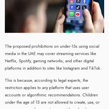
The proposed prohibitions on under-15s using social
media in the UAE may cover streaming services like
Netflix, Spotify, gaming networks, and other digital
platforms in addition to sites like Instagram and TikTok.
This is because, according to legal experts, the
restriction applies to any platform that uses user
accounts or algorithmic recommendations. Children
under the age of 15 are not allowed to create, use, or