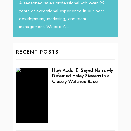
ver 22
siness
RECENT POSTS
How Abdul El-Sayed Narrowly
Defeated Haley Stevens in a
Closely Watched Race