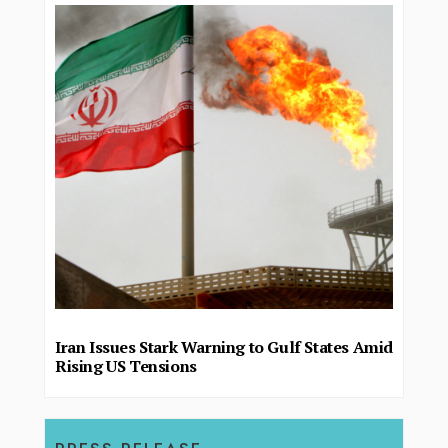
Iran Issues Stark Warning to Gulf States Amid
Rising US Tensions