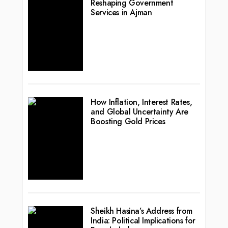
Reshaping Government
Services in Ajman
How Inflation, Interest Rates,
and Global Uncertainty Are
Boosting Gold Prices
Sheikh Hasina’s Address from
India: Political Implications for