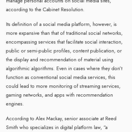
manage personal accounts on social media sites,
according to the Cabinet Resolution.
Its definition of a social media platform, however, is
more expansive than that of traditional social networks,
encompassing services that facilitate social interaction,
public or semi-public profiles, content publication, or
the display and recommendation of material using
algorithmic algorithms. Even in cases where they don’t
function as conventional social media services, this
could lead to more monitoring of streaming services,
gaming networks, and apps with recommendation
engines.
According to Alex Mackay, senior associate at Reed
Smith who specializes in digital platform law, “a