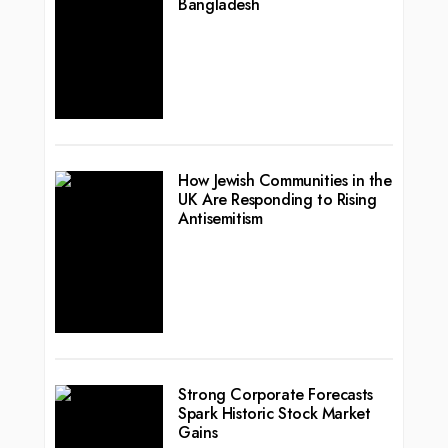
Bangladesh
How Jewish Communities in the
UK Are Responding to Rising
Antisemitism
Strong Corporate Forecasts
Spark Historic Stock Market
Gains