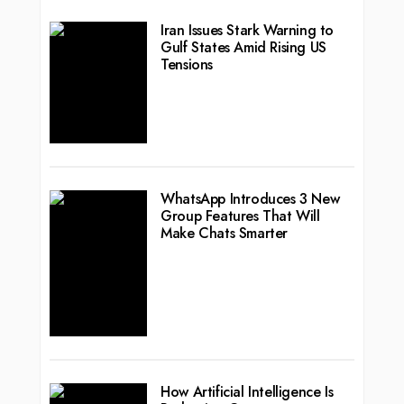
Iran Issues Stark Warning to
Gulf States Amid Rising US
Tensions
WhatsApp Introduces 3 New
Group Features That Will
Make Chats Smarter
How Artificial Intelligence Is