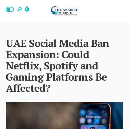
UAE Social Media Ban
Expansion: Could
Netflix, Spotify and
Gaming Platforms Be
Affected?