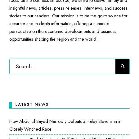
focus on the business landscape, we strive to deliver timely and
insightful news, articles, press releases, interviews, and success
stories to our readers. Our mission is to be the go-to source for
accurate and in-depth information, offering a nuanced
perspective on the economic developments and business
opportunities shaping the region and the world.
LATEST NEWS
How Abdul El-Sayed Narrowly Defeated Haley Stevens in a
Closely Watched Race