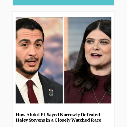
How Abdul El-Sayed Narrowly Defeated
Haley Stevens in a Closely Watched Race