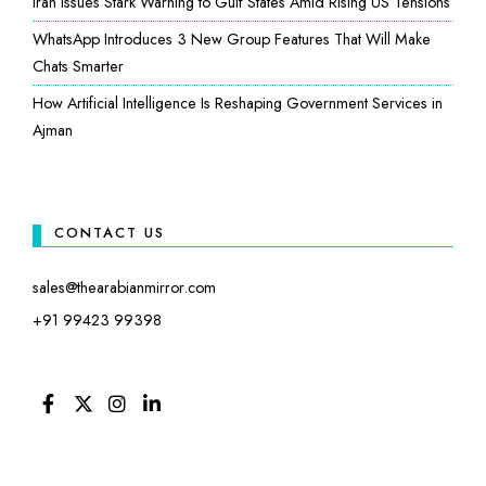
Iran Issues Stark Warning to Gulf States Amid Rising US Tensions
WhatsApp Introduces 3 New Group Features That Will Make
Chats Smarter
How Artificial Intelligence Is Reshaping Government Services in
Ajman
CONTACT US
sales@thearabianmirror.com
+91 99423 99398
FACEBOOK
TWITTER
INSTAGRAM
LINKEDIN