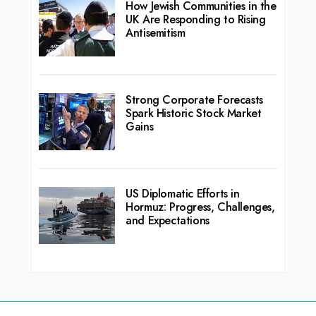
How Jewish Communities in the
UK Are Responding to Rising
Antisemitism
Strong Corporate Forecasts
Spark Historic Stock Market
Gains
US Diplomatic Efforts in
Hormuz: Progress, Challenges,
and Expectations