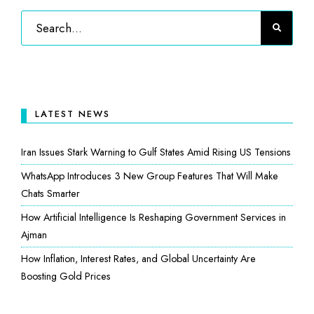
LATEST NEWS
Iran Issues Stark Warning to Gulf States Amid Rising US Tensions
WhatsApp Introduces 3 New Group Features That Will Make
Chats Smarter
How Artificial Intelligence Is Reshaping Government Services in
Ajman
How Inflation, Interest Rates, and Global Uncertainty Are
Boosting Gold Prices