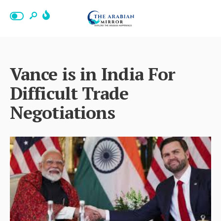
Vance is in India For
Difficult Trade
Negotiations