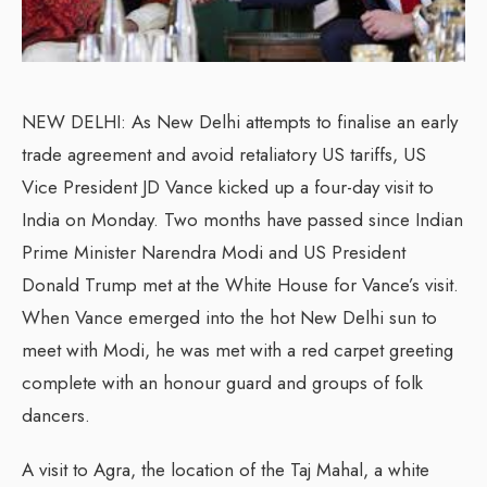
NEW DELHI: As New Delhi attempts to finalise an early
trade agreement and avoid retaliatory US tariffs, US
Vice President JD Vance kicked up a four-day visit to
India on Monday. Two months have passed since Indian
Prime Minister Narendra Modi and US President
Donald Trump met at the White House for Vance’s visit.
When Vance emerged into the hot New Delhi sun to
meet with Modi, he was met with a red carpet greeting
complete with an honour guard and groups of folk
dancers.
A visit to Agra, the location of the Taj Mahal, a white