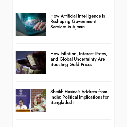
How Artificial Intelligence Is
Reshaping Government
Services in Ajman
How Inflation, Interest Rates,
and Global Uncertainty Are
Boosting Gold Prices
Sheikh Hasina’s Address from
India: Political Implications for
Bangladesh