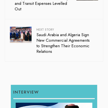
and Transit Expenses Levelled
Out
NEXT STORY
Saudi Arabia and Algeria Sign
New Commercial Agreements
to Strengthen Their Economic
Relations
INTERVIEW