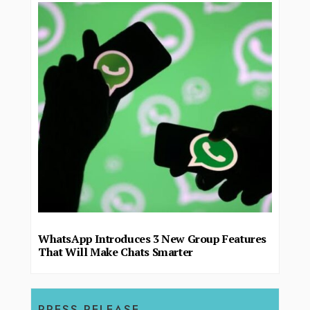
WhatsApp Introduces 3 New Group Features
That Will Make Chats Smarter
PRESS RELEASE