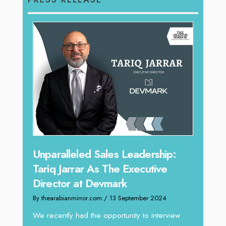
Offe
Unparalleled Sales Leadership:
Expe
Tariq Jarrar As The Executive
Home
Director at Devmark
By thea
By thearabianmirror.com
/ 13 September 2024
Intend
We recently had the opportunity to interview