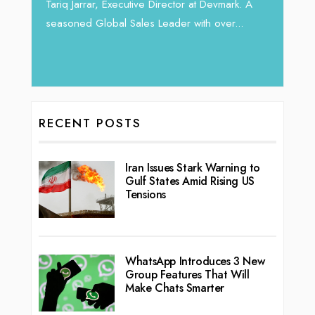
horizon
Tariq Jarrar, Executive Director at Devmark. A
 22
vibran
seasoned Global Sales Leader with over...
ess
RECENT POSTS
Iran Issues Stark Warning to
Gulf States Amid Rising US
Tensions
WhatsApp Introduces 3 New
Group Features That Will
Make Chats Smarter