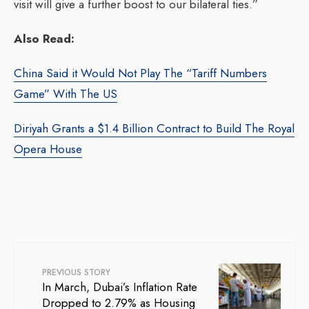
visit will give a further boost to our bilateral ties.”
Also Read:
China Said it Would Not Play The “Tariff Numbers
Game” With The US
Diriyah Grants a $1.4 Billion Contract to Build The Royal
Opera House
PREVIOUS STORY
In March, Dubai’s Inflation Rate
Dropped to 2.79% as Housing