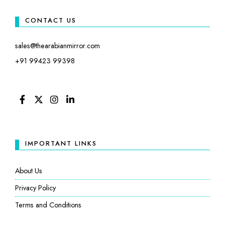
CONTACT US
sales@thearabianmirror.com
+91 99423 99398
FACEBOOK
TWITTER
INSTAGRAM
LINKEDIN
IMPORTANT LINKS
About Us
Privacy Policy
Terms and Conditions