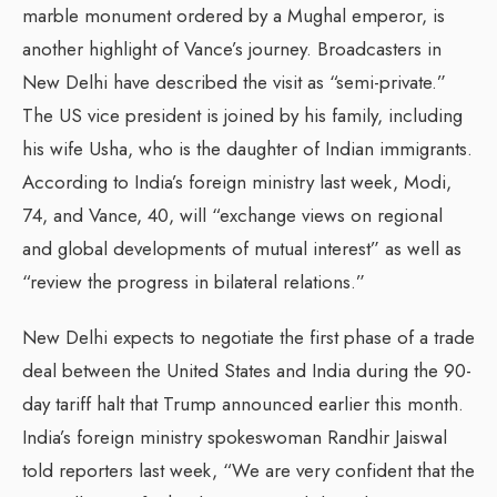
marble monument ordered by a Mughal emperor, is
another highlight of Vance’s journey. Broadcasters in
New Delhi have described the visit as “semi-private.”
The US vice president is joined by his family, including
his wife Usha, who is the daughter of Indian immigrants.
According to India’s foreign ministry last week, Modi,
74, and Vance, 40, will “exchange views on regional
and global developments of mutual interest” as well as
“review the progress in bilateral relations.”
New Delhi expects to negotiate the first phase of a trade
deal between the United States and India during the 90-
day tariff halt that Trump announced earlier this month.
India’s foreign ministry spokeswoman Randhir Jaiswal
told reporters last week, “We are very confident that the