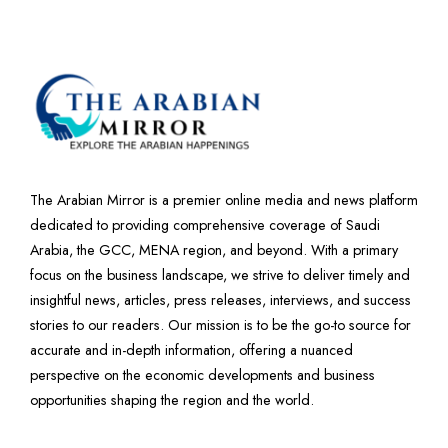
The Arabian Mirror is a premier online media and news platform
dedicated to providing comprehensive coverage of Saudi
Arabia, the GCC, MENA region, and beyond. With a primary
focus on the business landscape, we strive to deliver timely and
insightful news, articles, press releases, interviews, and success
stories to our readers. Our mission is to be the go-to source for
accurate and in-depth information, offering a nuanced
perspective on the economic developments and business
opportunities shaping the region and the world.