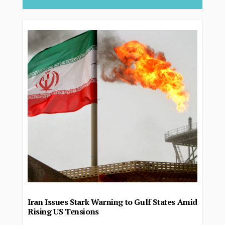
Iran Issues Stark Warning to Gulf States Amid
Rising US Tensions