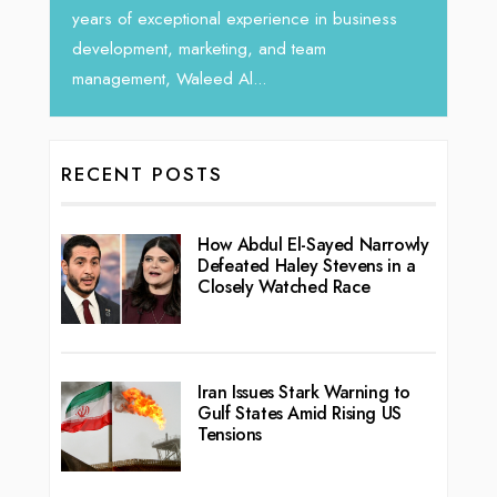
vibran
seasoned Global Sales Leader with over...
ess
RECENT POSTS
How Abdul El-Sayed Narrowly
Defeated Haley Stevens in a
Closely Watched Race
Iran Issues Stark Warning to
Gulf States Amid Rising US
Tensions