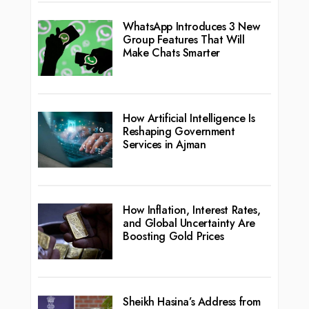
WhatsApp Introduces 3 New
Group Features That Will
Make Chats Smarter
How Artificial Intelligence Is
Reshaping Government
Services in Ajman
How Inflation, Interest Rates,
and Global Uncertainty Are
Boosting Gold Prices
Sheikh Hasina’s Address from