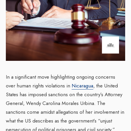
In a significant move highlighting ongoing concerns
over human rights violations in
Nicaragua
, the United
States has imposed sanctions on the country’s Attorney
General, Wendy Carolina Morales Urbina. The
sanctions come amidst allegations of her involvement in
what the US describes as the government’s “unjust
persecution of political prisoners and civil society.”