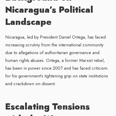
Nicaragua’s Political
Landscape
Nicaragua, led by President Daniel Ortega, has faced
increasing scrutiny from the international community
due to allegations of authoritarian governance and
human rights abuses. Ortega, a former Marxist rebel,
has been in power since 2007 and has faced criticism
for his government’s tightening grip on state institutions
and crackdown on dissent.
Escalating Tensions