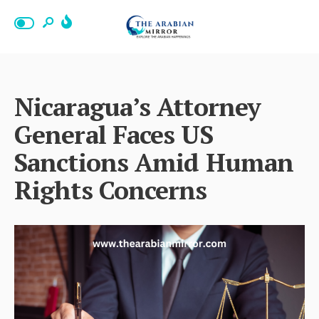
Nicaragua’s Attorney
General Faces US
Sanctions Amid Human
Rights Concerns