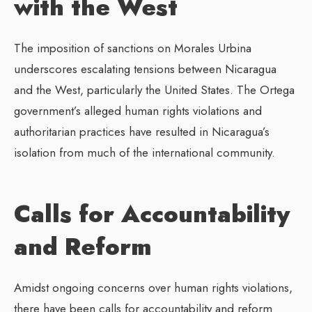
with the West
The imposition of sanctions on Morales Urbina
underscores escalating tensions between Nicaragua
and the West, particularly the United States. The Ortega
government’s alleged human rights violations and
authoritarian practices have resulted in Nicaragua’s
isolation from much of the international community.
Calls for Accountability
and Reform
Amidst ongoing concerns over human rights violations,
there have been calls for accountability and reform