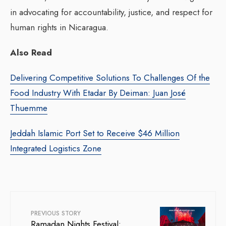
in advocating for accountability, justice, and respect for
human rights in Nicaragua.
Also Read
Delivering Competitive Solutions To Challenges Of the
Food Industry With Etadar By Deiman: Juan José
Thuemme
Jeddah Islamic Port Set to Receive $46 Million
Integrated Logistics Zone
PREVIOUS STORY
Ramadan Nights Festival: