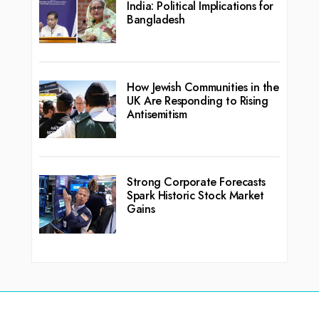
India: Political Implications for
Bangladesh
How Jewish Communities in the
UK Are Responding to Rising
Antisemitism
Strong Corporate Forecasts
Spark Historic Stock Market
Gains