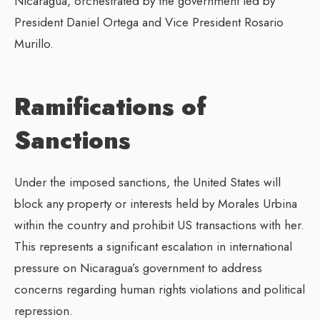
Nicaragua, orchestrated by the government led by
President Daniel Ortega and Vice President Rosario
Murillo.
Ramifications of
Sanctions
Under the imposed sanctions, the United States will
block any property or interests held by Morales Urbina
within the country and prohibit US transactions with her.
This represents a significant escalation in international
pressure on Nicaragua’s government to address
concerns regarding human rights violations and political
repression.