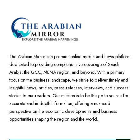
The Arabian Mirror is a premier online media and news platform
dedicated to providing comprehensive coverage of Saudi
Arabia, the GCC, MENA region, and beyond. With a primary
focus on the business landscape, we strive to deliver timely and
insightful news, articles, press releases, interviews, and success
stories to our readers. Our mission is to be the go-to source for
accurate and in-depth information, offering a nuanced
perspective on the economic developments and business
opportunities shaping the region and the world.