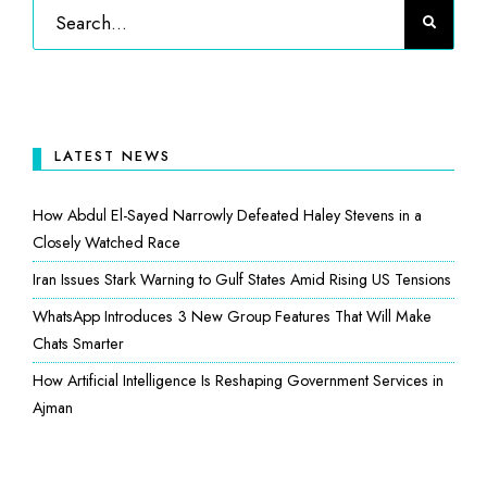
LATEST NEWS
How Abdul El-Sayed Narrowly Defeated Haley Stevens in a
Closely Watched Race
Iran Issues Stark Warning to Gulf States Amid Rising US Tensions
WhatsApp Introduces 3 New Group Features That Will Make
Chats Smarter
How Artificial Intelligence Is Reshaping Government Services in
Ajman