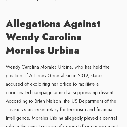
Allegations Against
Wendy Carolina
Morales Urbina
Wendy Carolina Morales Urbina, who has held the
position of Attorney General since 2019, stands
accused of exploiting her office to facilitate a
coordinated campaign aimed at suppressing dissent.
According to Brian Nelson, the US Department of the
Treasury’s undersecretary for terrorism and financial
intelligence, Morales Urbina allegedly played a central
role in the unjust seizure of property from government