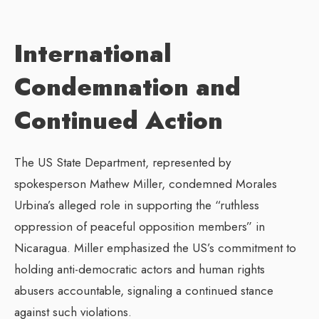
International
Condemnation and
Continued Action
The US State Department, represented by
spokesperson Mathew Miller, condemned Morales
Urbina’s alleged role in supporting the “ruthless
oppression of peaceful opposition members” in
Nicaragua. Miller emphasized the US’s commitment to
holding anti-democratic actors and human rights
abusers accountable, signaling a continued stance
against such violations.