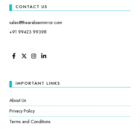
CONTACT US
sales@thearabianmirror.com
+91 99423 99398
FACEBOOK
TWITTER
INSTAGRAM
LINKEDIN
IMPORTANT LINKS
About Us
Privacy Policy
Terms and Conditions