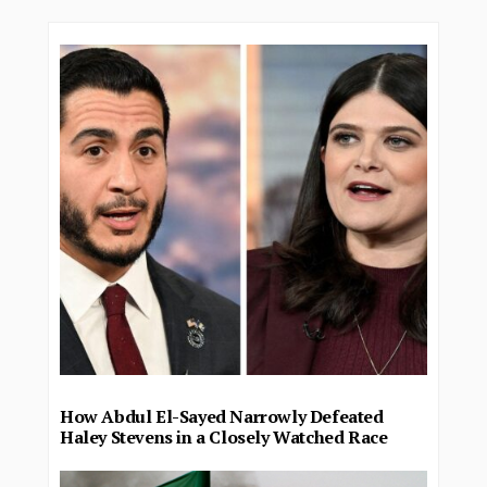
How Abdul El-Sayed Narrowly Defeated
Haley Stevens in a Closely Watched Race