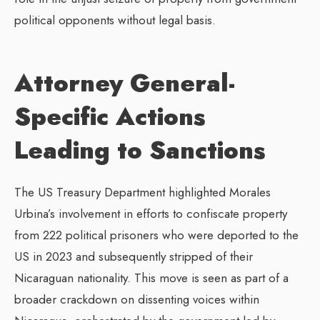
political opponents without legal basis.
Attorney General-
Specific Actions
Leading to Sanctions
The US Treasury Department highlighted Morales
Urbina’s involvement in efforts to confiscate property
from 222 political prisoners who were deported to the
US in 2023 and subsequently stripped of their
Nicaraguan nationality. This move is seen as part of a
broader crackdown on dissenting voices within