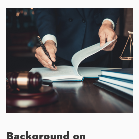
Background on