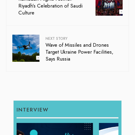
Riyadh’s Celebration of Saudi
Culture
NEXT STORY
Wave of Missiles and Drones
Target Ukraine Power Facilities,
Says Russia
INTERVIEW