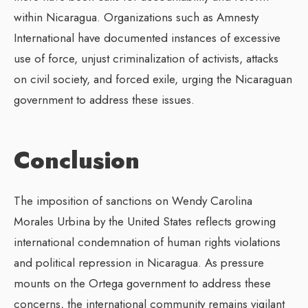
within Nicaragua. Organizations such as Amnesty
International have documented instances of excessive
use of force, unjust criminalization of activists, attacks
on civil society, and forced exile, urging the Nicaraguan
government to address these issues.
Conclusion
The imposition of sanctions on Wendy Carolina
Morales Urbina by the United States reflects growing
international condemnation of human rights violations
and political repression in Nicaragua. As pressure
mounts on the Ortega government to address these
concerns, the international community remains vigilant