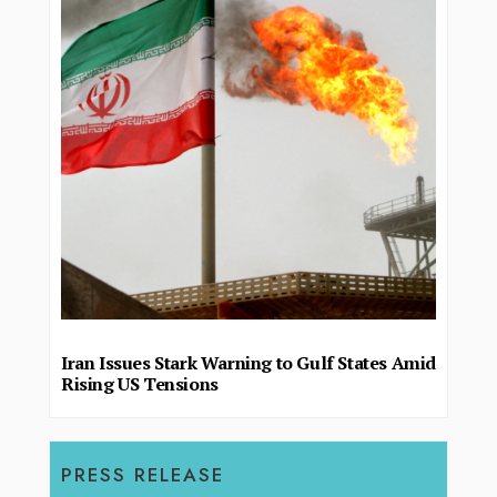
Iran Issues Stark Warning to Gulf States Amid
Rising US Tensions
PRESS RELEASE