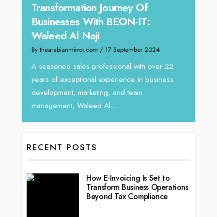
y:
Transformation Journey Of
Tari
Businesses With BEON-IT:
Dire
Waleed Al Naji
By thea
By thearabianmirror.com
/ 17 September 2024
 brings
We rec
rketing
Tariq J
A seasoned sales professional with over 22
season
years of exceptional experience in business
development, marketing, and team
management, Waleed Al...
RECENT POSTS
How E-Invoicing Is Set to
Transform Business Operations
Beyond Tax Compliance