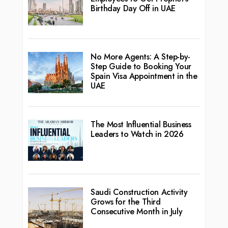
Birthday Day Off in UAE
No More Agents: A Step-by-
Step Guide to Booking Your
Spain Visa Appointment in the
UAE
The Most Influential Business
Leaders to Watch in 2026
Saudi Construction Activity
Grows for the Third
Consecutive Month in July