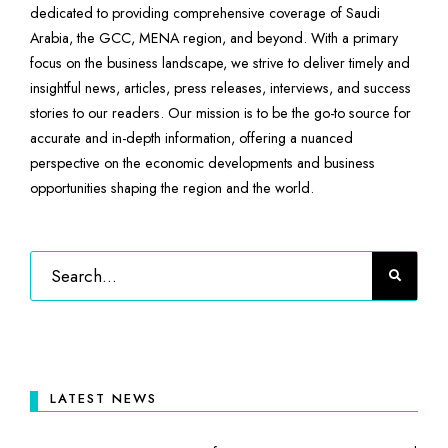
dedicated to providing comprehensive coverage of Saudi
Arabia, the GCC, MENA region, and beyond. With a primary
focus on the business landscape, we strive to deliver timely and
insightful news, articles, press releases, interviews, and success
stories to our readers. Our mission is to be the go-to source for
accurate and in-depth information, offering a nuanced
perspective on the economic developments and business
opportunities shaping the region and the world.
LATEST NEWS