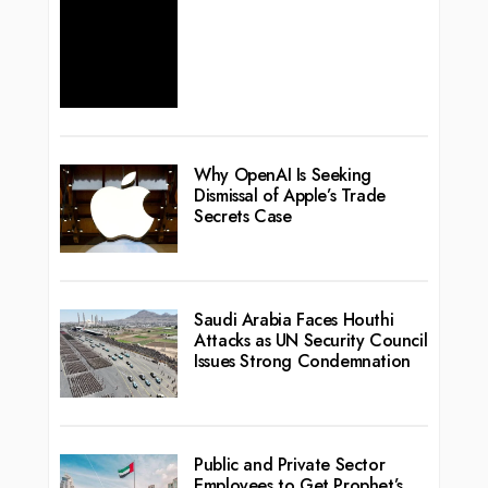
Why OpenAI Is Seeking
Dismissal of Apple’s Trade
Secrets Case
Saudi Arabia Faces Houthi
Attacks as UN Security Council
Issues Strong Condemnation
Public and Private Sector
Employees to Get Prophet’s