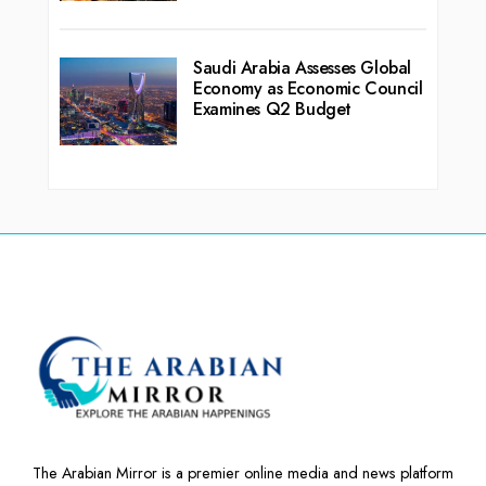
Saudi Arabia Assesses Global
Economy as Economic Council
Examines Q2 Budget
The Arabian Mirror is a premier online media and news platform