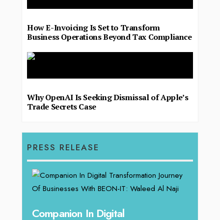
How E-Invoicing Is Set to Transform
Business Operations Beyond Tax Compliance
Why OpenAI Is Seeking Dismissal of Apple’s
Trade Secrets Case
PRESS RELEASE
g
Companion In Digital
Unpa