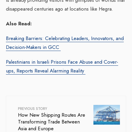
disappeared centuries ago at locations like Hegra.
Also Read:
Breaking Barriers: Celebrating Leaders, Innovators, and
Decision-Makers in GCC
Palestinians in Israeli Prisons Face Abuse and Cover-
ups, Reports Reveal Alarming Reality
PREVIOUS STORY
How New Shipping Routes Are
Transforming Trade Between
Asia and Europe