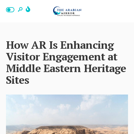
How AR Is Enhancing
Visitor Engagement at
Middle Eastern Heritage
Sites