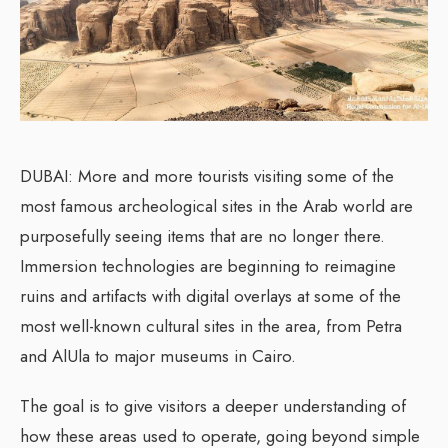
DUBAI: More and more tourists visiting some of the
most famous archeological sites in the Arab world are
purposefully seeing items that are no longer there.
Immersion technologies are beginning to reimagine
ruins and artifacts with digital overlays at some of the
most well-known cultural sites in the area, from Petra
and AlUla to major museums in Cairo.
The goal is to give visitors a deeper understanding of
how these areas used to operate, going beyond simple