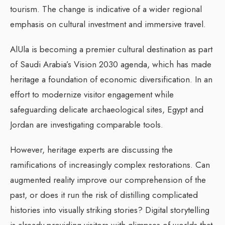
tourism. The change is indicative of a wider regional
emphasis on cultural investment and immersive travel.
AlUla is becoming a premier cultural destination as part
of Saudi Arabia’s Vision 2030 agenda, which has made
heritage a foundation of economic diversification. In an
effort to modernize visitor engagement while
safeguarding delicate archaeological sites, Egypt and
Jordan are investigating comparable tools.
However, heritage experts are discussing the
ramifications of increasingly complex restorations. Can
augmented reality improve our comprehension of the
past, or does it run the risk of distilling complicated
histories into visually striking stories? Digital storytelling
is already providing visitors with glimpses of worlds that