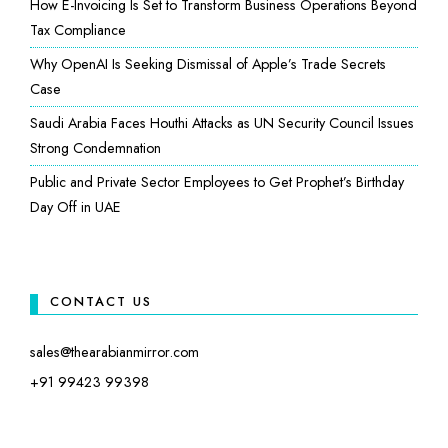
How E-Invoicing Is Set to Transform Business Operations Beyond
Tax Compliance
Why OpenAI Is Seeking Dismissal of Apple’s Trade Secrets
Case
Saudi Arabia Faces Houthi Attacks as UN Security Council Issues
Strong Condemnation
Public and Private Sector Employees to Get Prophet’s Birthday
Day Off in UAE
CONTACT US
sales@thearabianmirror.com
+91 99423 99398