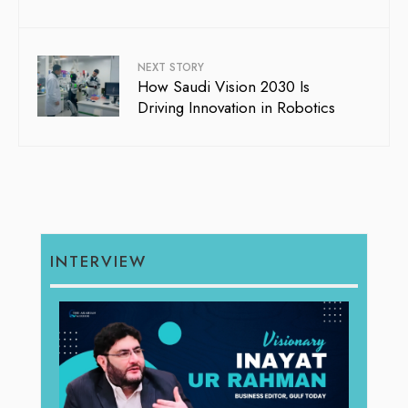
NEXT STORY
How Saudi Vision 2030 Is
Driving Innovation in Robotics
INTERVIEW