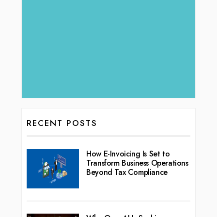
RECENT POSTS
How E-Invoicing Is Set to
Transform Business Operations
Beyond Tax Compliance