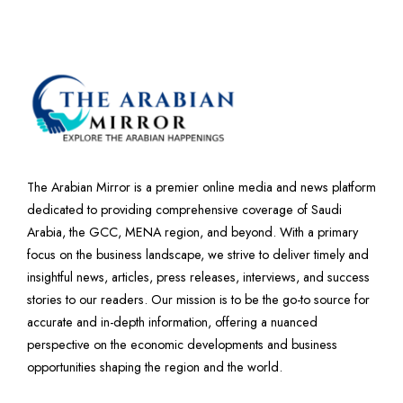
The Arabian Mirror is a premier online media and news platform
dedicated to providing comprehensive coverage of Saudi
Arabia, the GCC, MENA region, and beyond. With a primary
focus on the business landscape, we strive to deliver timely and
insightful news, articles, press releases, interviews, and success
stories to our readers. Our mission is to be the go-to source for
accurate and in-depth information, offering a nuanced
perspective on the economic developments and business
opportunities shaping the region and the world.