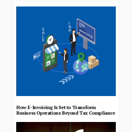
How E-Invoicing Is Set to Transform
Business Operations Beyond Tax Compliance