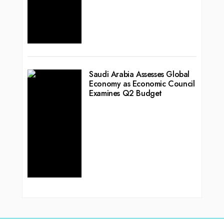
Saudi Arabia Assesses Global
Economy as Economic Council
Examines Q2 Budget