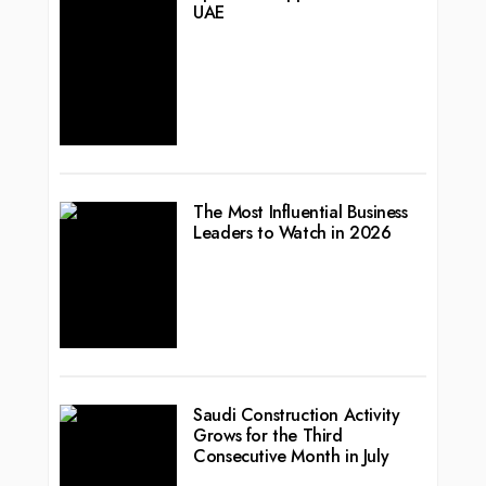
UAE
The Most Influential Business
Leaders to Watch in 2026
Saudi Construction Activity
Grows for the Third
Consecutive Month in July