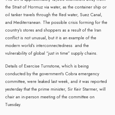
the Strait of Hormuz via water, as the container ship or
oil tanker travels through the Red water, Suez Canal,
and Mediterranean. The possible crisis forming for the
country’s stores and shoppers as a result of the Iran
conflict is not unusual, but it is an example of the
modern world’s interconnectedness and the
vulnerability of global “just in time” supply chains.
Details of Exercise Turnstone, which is being
conducted by the government’s Cobra emergency
committee, were leaked last week, and it was reported
yesterday that the prime minister, Sir Keir Starmer, will
chair an in-person meeting of the committee on
Tuesday.