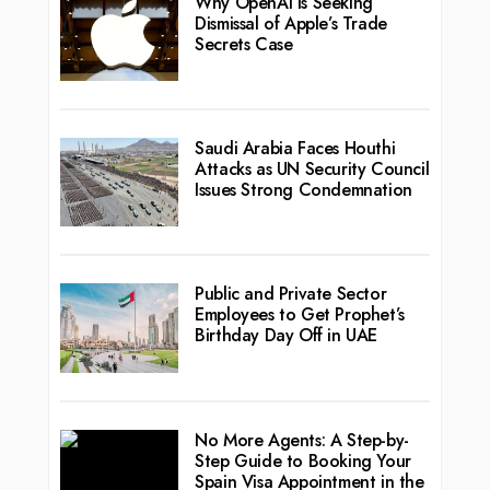
Why OpenAI Is Seeking
Dismissal of Apple’s Trade
Secrets Case
Saudi Arabia Faces Houthi
Attacks as UN Security Council
Issues Strong Condemnation
Public and Private Sector
Employees to Get Prophet’s
Birthday Day Off in UAE
No More Agents: A Step-by-
Step Guide to Booking Your
Spain Visa Appointment in the