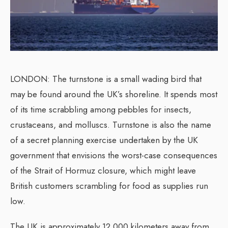
LONDON: The turnstone is a small wading bird that
may be found around the UK’s shoreline. It spends most
of its time scrabbling among pebbles for insects,
crustaceans, and molluscs. Turnstone is also the name
of a secret planning exercise undertaken by the UK
government that envisions the worst-case consequences
of the Strait of Hormuz closure, which might leave
British customers scrambling for food as supplies run
low.
The UK is approximately 12,000 kilometers away from