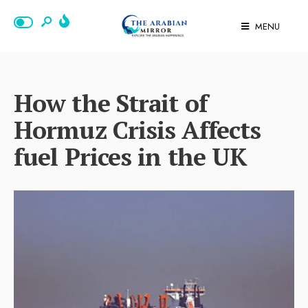
MENU
How the Strait of
Hormuz Crisis Affects
fuel Prices in the UK