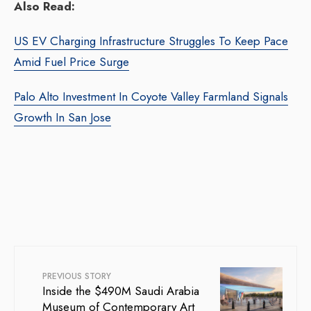
Also Read:
US EV Charging Infrastructure Struggles To Keep Pace
Amid Fuel Price Surge
Palo Alto Investment In Coyote Valley Farmland Signals
Growth In San Jose
PREVIOUS STORY
Inside the $490M Saudi Arabia
Museum of Contemporary Art