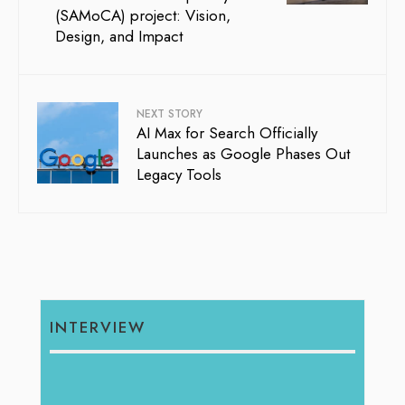
(SAMoCA) project: Vision,
Design, and Impact
NEXT STORY
AI Max for Search Officially
Launches as Google Phases Out
Legacy Tools
INTERVIEW