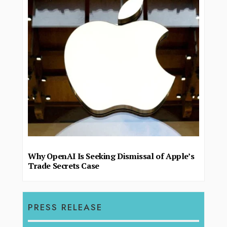
Why OpenAI Is Seeking Dismissal of Apple’s
Trade Secrets Case
PRESS RELEASE