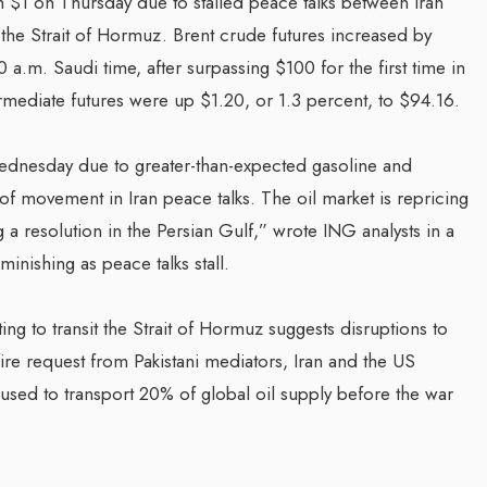
$1 on Thursday due to stalled peace talks between Iran
h the Strait of Hormuz. Brent crude futures increased by
0 a.m. Saudi time, after surpassing $100 for the first time in
ediate futures were up $1.20, or 1.3 percent, to $94.16.
dnesday due to greater-than-expected gasoline and
k of movement in Iran peace talks. The oil market is repricing
ng a resolution in the Persian Gulf,” wrote ING analysts in a
inishing as peace talks stall.
ting to transit the Strait of Hormuz suggests disruptions to
ire request from Pakistani mediators, Iran and the US
ch used to transport 20% of global oil supply before the war