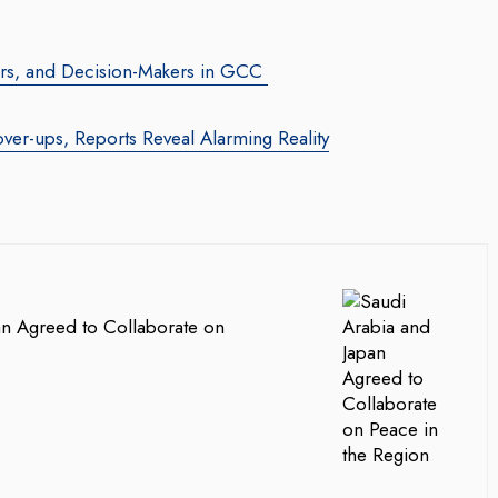
tors, and Decision-Makers in GCC
over-ups, Reports Reveal Alarming Reality
an Agreed to Collaborate on