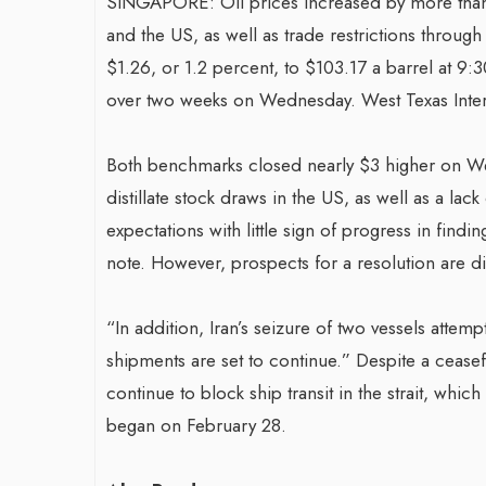
SINGAPORE: Oil prices increased by more than 
and the US, as well as trade restrictions throug
$1.26, or 1.2 percent, to $103.17 a barrel at 9:3
over two weeks on Wednesday. West Texas Interm
Both benchmarks closed nearly $3 higher on We
distillate stock draws in the US, as well as a lac
expectations with little sign of progress in findi
note. However, prospects for a resolution are dim
“In addition, Iran’s seizure of two vessels attemp
shipments are set to continue.” Despite a ceasef
continue to block ship transit in the strait, whi
began on February 28.