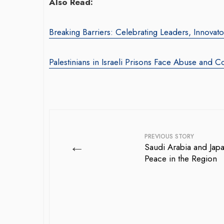
Also Read:
Breaking Barriers: Celebrating Leaders, Innova
Palestinians in Israeli Prisons Face Abuse and C
PREVIOUS STORY
←
Saudi Arabia and Jap
Peace in the Region