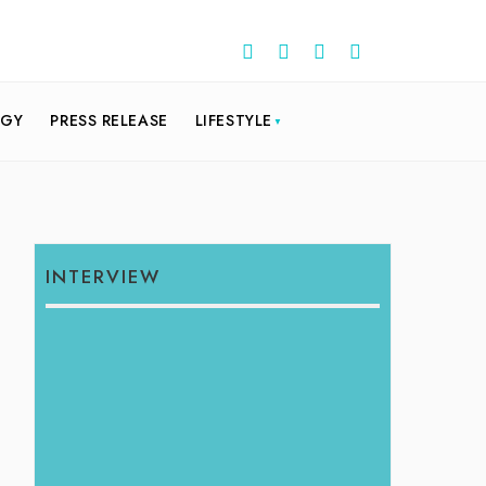
OGY
PRESS RELEASE
LIFESTYLE
INTERVIEW