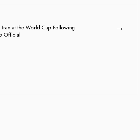
→
ng Iran at the World Cup Following
 Official