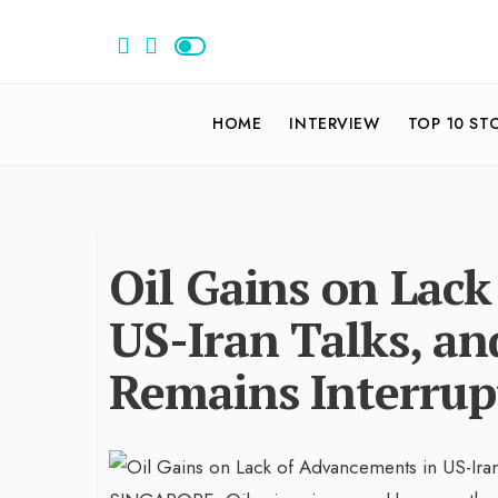
HOME
INTERVIEW
TOP 10 ST
Oil Gains on Lac
US-Iran Talks, a
Remains Interrup