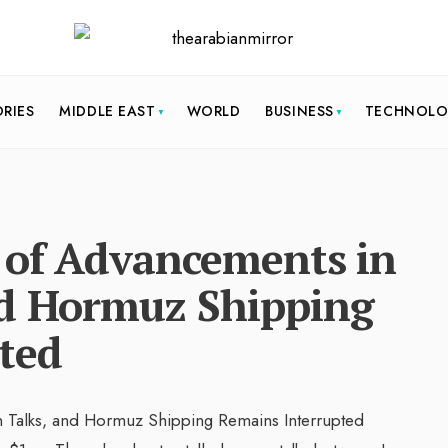
ORIES
MIDDLE EAST
WORLD
BUSINESS
TECHNOL
k of Advancements in
nd Hormuz Shipping
ted