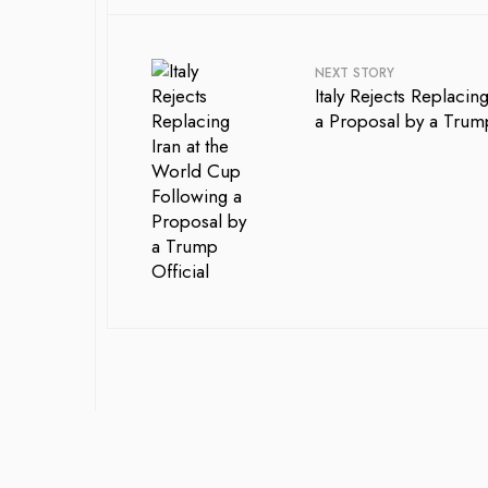
NEXT STORY
Italy Rejects Replaci
a Proposal by a Trump