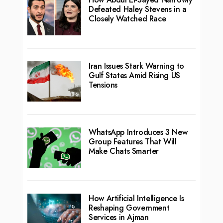
Defeated Haley Stevens in a
Closely Watched Race
Iran Issues Stark Warning to
Gulf States Amid Rising US
Tensions
WhatsApp Introduces 3 New
Group Features That Will
Make Chats Smarter
How Artificial Intelligence Is
Reshaping Government
Services in Ajman