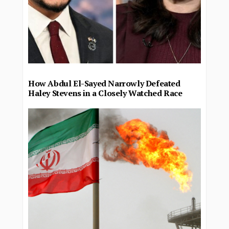
How Abdul El-Sayed Narrowly Defeated
Haley Stevens in a Closely Watched Race