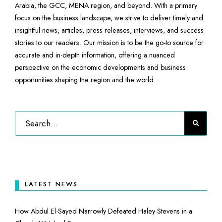
Arabia, the GCC, MENA region, and beyond. With a primary
focus on the business landscape, we strive to deliver timely and
insightful news, articles, press releases, interviews, and success
stories to our readers. Our mission is to be the go-to source for
accurate and in-depth information, offering a nuanced
perspective on the economic developments and business
opportunities shaping the region and the world.
LATEST NEWS
How Abdul El-Sayed Narrowly Defeated Haley Stevens in a