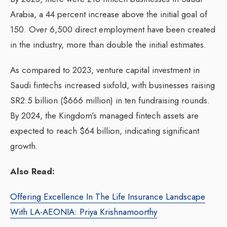
Arabia, a 44 percent increase above the initial goal of
150. Over 6,500 direct employment have been created
in the industry, more than double the initial estimates.
As compared to 2023, venture capital investment in
Saudi fintechs increased sixfold, with businesses raising
SR2.5 billion ($666 million) in ten fundraising rounds.
By 2024, the Kingdom’s managed fintech assets are
expected to reach $64 billion, indicating significant
growth.
Also Read:
Offering Excellence In The Life Insurance Landscape
With LA-AEONIA: Priya Krishnamoorthy