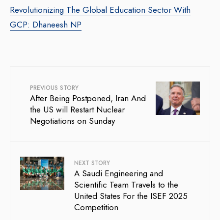
Revolutionizing The Global Education Sector With
GCP: Dhaneesh NP
PREVIOUS STORY
After Being Postponed, Iran And
the US will Restart Nuclear
Negotiations on Sunday
NEXT STORY
A Saudi Engineering and
Scientific Team Travels to the
United States For the ISEF 2025
Competition