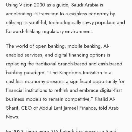
Using Vision 2030 as a guide, Saudi Arabia is
accelerating its transition to a cashless economy by
utilising its youthful, technologically savvy populace and
forward-thinking regulatory environment.
The world of open banking, mobile banking, AI-
enabled services, and digital financing options is
replacing the traditional branch-based and cash-based
banking paradigm. “The Kingdom’s transition to a
cashless economy presents a significant opportunity for
financial institutions to rethink and embrace digital-first
business models to remain competitive,” Khalid Al-
Sharif, CEO of Abdul Latif Jameel Finance, told Arab
News.
By 2023, there were 216 fintech businesses in Saudi