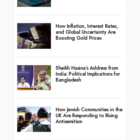
How Inflation, Interest Rates,
and Global Uncertainty Are
Boosting Gold Prices
Sheikh Hasina’s Address from
India: Political Implications for
Bangladesh
How Jewish Communities in the
UK Are Responding to Rising
Antisemitism