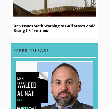
Iran Issues Stark Warning to Gulf States Amid
Rising US Tensions
PRESS RELEASE