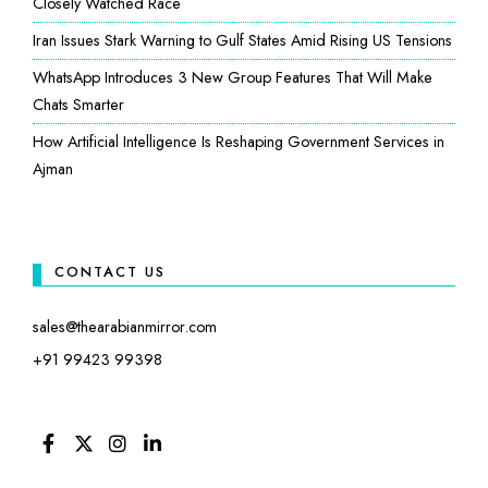
Closely Watched Race
Iran Issues Stark Warning to Gulf States Amid Rising US Tensions
WhatsApp Introduces 3 New Group Features That Will Make
Chats Smarter
How Artificial Intelligence Is Reshaping Government Services in
Ajman
CONTACT US
sales@thearabianmirror.com
+91 99423 99398
FACEBOOK
TWITTER
INSTAGRAM
LINKEDIN