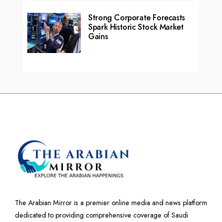
Strong Corporate Forecasts
Spark Historic Stock Market
Gains
The Arabian Mirror is a premier online media and news platform
dedicated to providing comprehensive coverage of Saudi