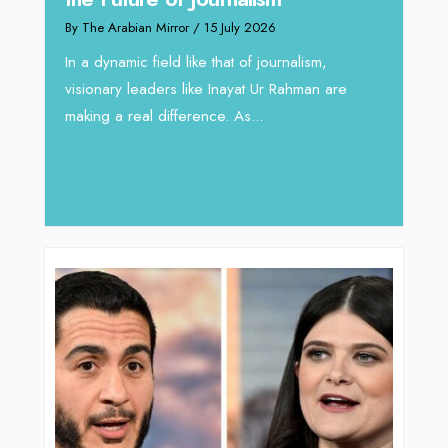
Reshaping Hydraulic Solutions
through Arabian Delta
rnalism,
By The Arabian Mirror
/ 13 July 2026
Rahman are
In sectors such as oilfield and Industrial
operations, where hydraulic solutions play a
major role, companies like Arabian Delta
deliver...