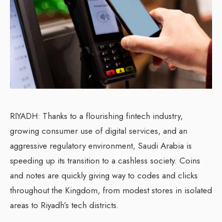
RIYADH: Thanks to a flourishing fintech industry,
growing consumer use of digital services, and an
aggressive regulatory environment, Saudi Arabia is
speeding up its transition to a cashless society. Coins
and notes are quickly giving way to codes and clicks
throughout the Kingdom, from modest stores in isolated
areas to Riyadh’s tech districts.