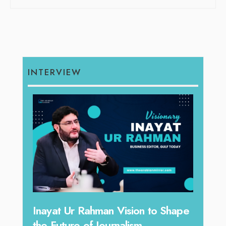
INTERVIEW
n to Shape
Omar Al Abdulqader on