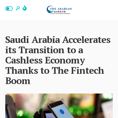
Saudi Arabia Accelerates
its Transition to a
Cashless Economy
Thanks to The Fintech
Boom