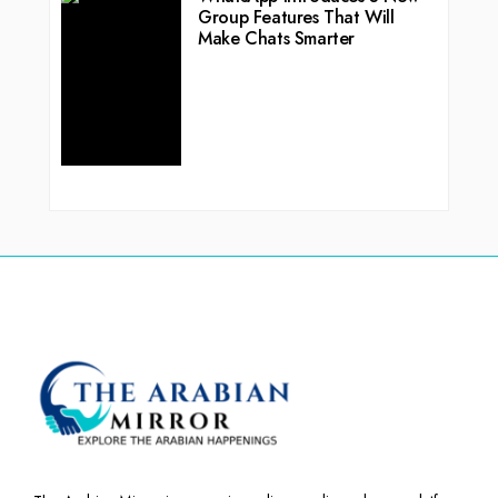
Group Features That Will
Make Chats Smarter