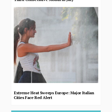
Extreme Heat Sweeps Europe: Major Italian
Cities Face Red Alert