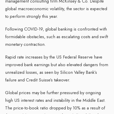
management consulting firm McKinsey & Co. Despite
global macroeconomic volatility, the sector is expected
to perform strongly this year.
Following COVID-19, global banking is confronted with
formidable obstacles, such as escalating costs and swift
monetary contraction.
Rapid rate increases by the US Federal Reserve have
improved bank earnings but also elevated dangers from
unrealized losses, as seen by Silicon Valley Bank’s
failure and Credit Suisse’s takeover.
Global prices may be further pressured by ongoing
high US interest rates and instability in the Middle East.
The price-to-book ratio dropped by 10% as a result of