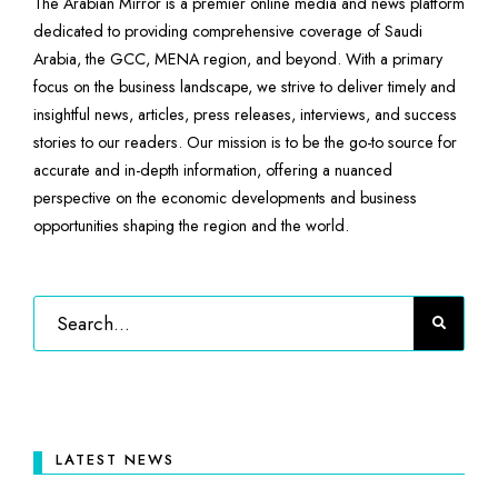
The Arabian Mirror is a premier online media and news platform
dedicated to providing comprehensive coverage of Saudi
Arabia, the GCC, MENA region, and beyond. With a primary
focus on the business landscape, we strive to deliver timely and
insightful news, articles, press releases, interviews, and success
stories to our readers. Our mission is to be the go-to source for
accurate and in-depth information, offering a nuanced
perspective on the economic developments and business
opportunities shaping the region and the world.
LATEST NEWS