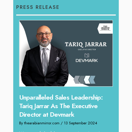
PRESS RELEASE
Offe
Unparalleled Sales Leadership:
Expe
Tariq Jarrar As The Executive
Home
Director at Devmark
By thea
By thearabianmirror.com
/ 13 September 2024