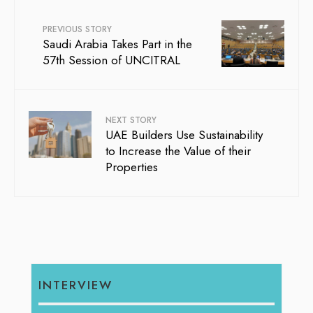
PREVIOUS STORY
Saudi Arabia Takes Part in the
57th Session of UNCITRAL
NEXT STORY
UAE Builders Use Sustainability
to Increase the Value of their
Properties
INTERVIEW