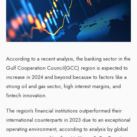
According to a recent analysis, the banking sector in the
Gulf Cooperation Council(GCC) region is expected to
increase in 2024 and beyond because to factors like a
strong oil and gas sector, high interest margins, and
fintech innovation.
The region’s financial institutions outperformed their
international counterparts in 2023 due to an exceptional
operating environment, according to analysis by global