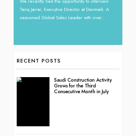
Intend
We recently had the opportunity to interview
horizon
Tariq Jarrar, Executive Director at Devmark. A
 22
vibran
seasoned Global Sales Leader with over...
ess
RECENT POSTS
Saudi Construction Activity
Grows for the Third
Consecutive Month in July