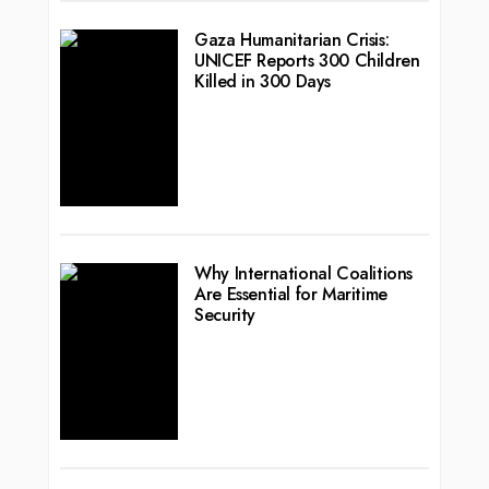
Gaza Humanitarian Crisis:
UNICEF Reports 300 Children
Killed in 300 Days
Why International Coalitions
Are Essential for Maritime
Security