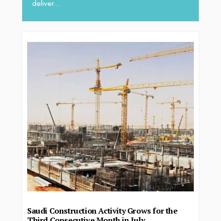
deliver...
Saudi Construction Activity Grows for the
Third Consecutive Month in July