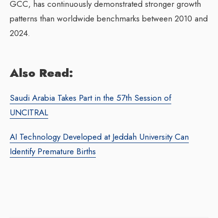
GCC, has continuously demonstrated stronger growth
patterns than worldwide benchmarks between 2010 and
2024.
Also Read:
Saudi Arabia Takes Part in the 57th Session of
UNCITRAL
AI Technology Developed at Jeddah University Can
Identify Premature Births