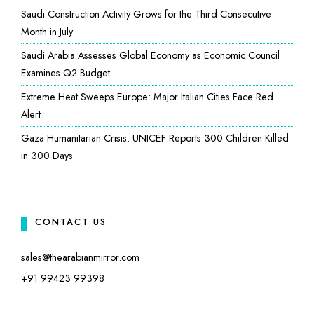
Saudi Construction Activity Grows for the Third Consecutive
Month in July
Saudi Arabia Assesses Global Economy as Economic Council
Examines Q2 Budget
Extreme Heat Sweeps Europe: Major Italian Cities Face Red
Alert
Gaza Humanitarian Crisis: UNICEF Reports 300 Children Killed
in 300 Days
CONTACT US
sales@thearabianmirror.com
+91 99423 99398