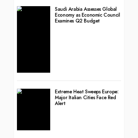
Saudi Arabia Assesses Global
Economy as Economic Council
Examines Q2 Budget
Extreme Heat Sweeps Europe:
Major Italian Cities Face Red
Alert