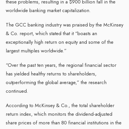
these problems, resulting in a $900 billion fall in the
worldwide banking market capitalization.
The GCC banking industry was praised by the McKinsey
& Co. report, which stated that it “boasts an
exceptionally high return on equity and some of the
largest multiples worldwide.”
“Over the past ten years, the regional financial sector
has yielded healthy returns to shareholders,
outperforming the global average,” the research
continued.
According to McKinsey & Co., the total shareholder
return index, which monitors the dividend-adjusted
share prices of more than 80 financial institutions in the