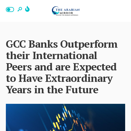
GCC Banks Outperform
their International
Peers and are Expected
to Have Extraordinary
Years in the Future