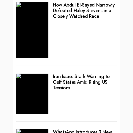
How Abdul El-Sayed Narrowly
Defeated Haley Stevens in a
Closely Watched Race
Iran Issues Stark Warning to
Gulf States Amid Rising US
Tensions
WhatsApp Introduces 3 New