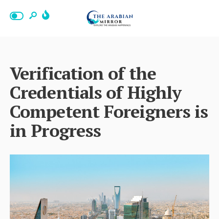
Verification of the
Credentials of Highly
Competent Foreigners is
in Progress