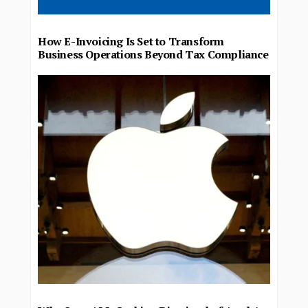
How E-Invoicing Is Set to Transform
Business Operations Beyond Tax Compliance