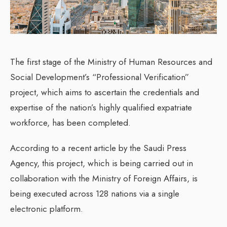
The first stage of the Ministry of Human Resources and
Social Development’s “Professional Verification”
project, which aims to ascertain the credentials and
expertise of the nation’s highly qualified expatriate
workforce, has been completed.
According to a recent article by the Saudi Press
Agency, this project, which is being carried out in
collaboration with the Ministry of Foreign Affairs, is
being executed across 128 nations via a single
electronic platform.