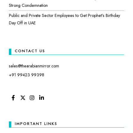
Strong Condemnation
Public and Private Sector Employees to Get Prophet’s Birthday
Day Off in UAE
CONTACT US
sales@thearabianmirror.com
+91 99423 99398
FACEBOOK
TWITTER
INSTAGRAM
LINKEDIN
IMPORTANT LINKS