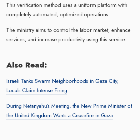
This verification method uses a uniform platform with
completely automated, optimized operations.
The ministry aims to control the labor market, enhance
services, and increase productivity using this service.
Also Read:
Israeli Tanks Swarm Neighborhoods in Gaza City;
Locals Claim Intense Firing
During Netanyahu’s Meeting, the New Prime Minister of
the United Kingdom Wants a Ceasefire in Gaza