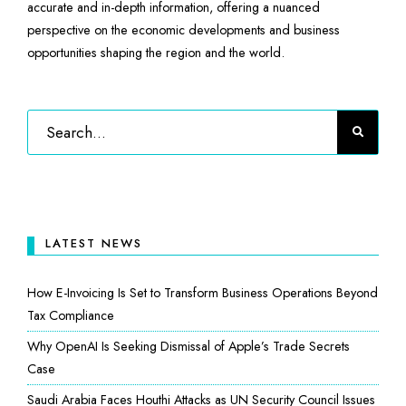
accurate and in-depth information, offering a nuanced
perspective on the economic developments and business
opportunities shaping the region and the world.
LATEST NEWS
How E-Invoicing Is Set to Transform Business Operations Beyond
Tax Compliance
Why OpenAI Is Seeking Dismissal of Apple’s Trade Secrets
Case
Saudi Arabia Faces Houthi Attacks as UN Security Council Issues