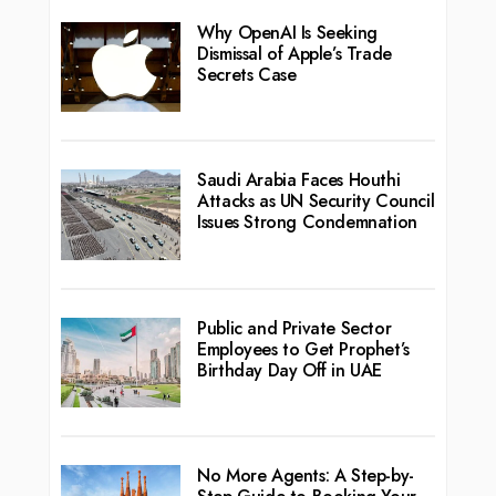
Why OpenAI Is Seeking
Dismissal of Apple’s Trade
Secrets Case
Saudi Arabia Faces Houthi
Attacks as UN Security Council
Issues Strong Condemnation
Public and Private Sector
Employees to Get Prophet’s
Birthday Day Off in UAE
No More Agents: A Step-by-