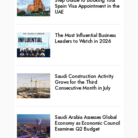
Step Guide to Booking Your
Spain Visa Appointment in the
UAE
The Most Influential Business
Leaders to Watch in 2026
Saudi Construction Activity
Grows for the Third
Consecutive Month in July
Saudi Arabia Assesses Global
Economy as Economic Council
Examines Q2 Budget