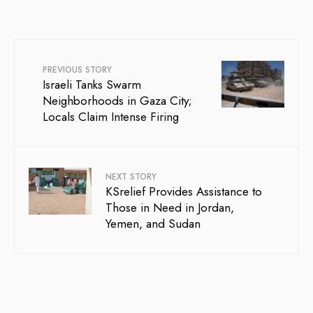
PREVIOUS STORY
Israeli Tanks Swarm
Neighborhoods in Gaza City;
Locals Claim Intense Firing
NEXT STORY
KSrelief Provides Assistance to
Those in Need in Jordan,
Yemen, and Sudan