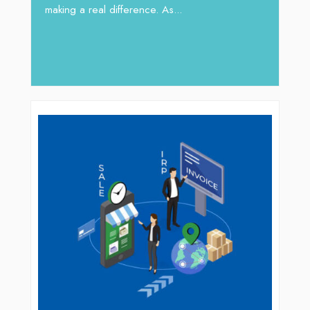
 gaps
In sect
making a real difference. As...
iv Shah
operat
major 
deliver.