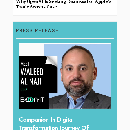
Why OpenAI Is Seeking Dismissal of Apple’s
Trade Secrets Case
PRESS RELEASE
g
Companion In Digital
Unpa
y:
Transformation Journey Of
Tari