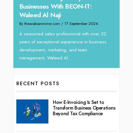
Businesses With BEON-IT:
Dire
Waleed Al Naji
By thea
By thearabianmirror.com
/ 17 September 2024
 brings
We rec
rketing
Tariq J
A seasoned sales professional with over 22
season
years of exceptional experience in business
development, marketing, and team
management, Waleed Al...
RECENT POSTS
How E-Invoicing Is Set to
Transform Business Operations
Beyond Tax Compliance