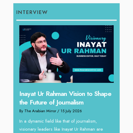
INTERVIEW
Inayat Ur Rahman Vision to Shape
Omar
the Future of Journalism
ugh
Resh
By The Arabian Mirror
/ 15 July 2026
thro
In a dynamic field like that of journalism,
By The 
visionary leaders like Inayat Ur Rahman are