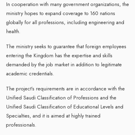
In cooperation with many government organizations, the
ministry hopes to expand coverage to 160 nations
globally for all professions, including engineering and
health.
The ministry seeks to guarantee that foreign employees
entering the Kingdom has the expertise and skills
demanded by the job market in addition to legitimate
academic credentials.
The project’s requirements are in accordance with the
Unified Saudi Classification of Professions and the
Unified Saudi Classification of Educational Levels and
Specialties, and it is aimed at highly trained
professionals.