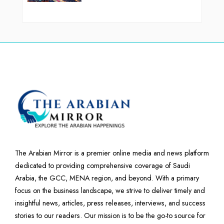
The Arabian Mirror is a premier online media and news platform
dedicated to providing comprehensive coverage of Saudi
Arabia, the GCC, MENA region, and beyond. With a primary
focus on the business landscape, we strive to deliver timely and
insightful news, articles, press releases, interviews, and success
stories to our readers. Our mission is to be the go-to source for