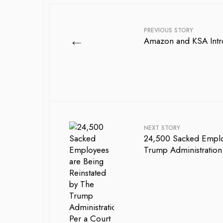
PREVIOUS STORY
←
Amazon and KSA Intro
NEXT STORY
24,500 Sacked Employ
Trump Administration