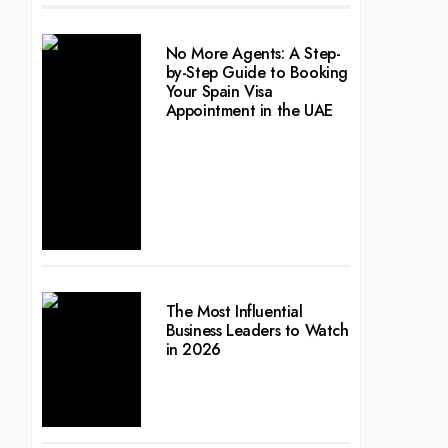
No More Agents: A Step-
by-Step Guide to Booking
Your Spain Visa
Appointment in the UAE
The Most Influential
Business Leaders to Watch
in 2026