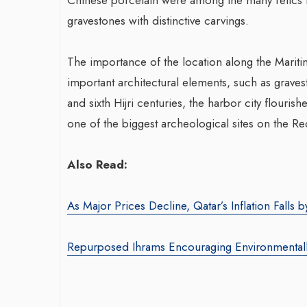
gravestones with distinctive carvings.
Trans
The importance of the location along the Maritim
War-Torn Gaza Launches Polio
With 
important architectural elements, such as gravest
Vaccination Campaign,
Agenc
and sixth Hijri centuries, the harbor city flourishe
According to Health Officials
By theara
one of the biggest archeological sites on the Re
By BY EDITOR
/ 31 August 2024
Seasoned
After Gaza registered its first incidence of
brings o
Also Read:
polio in 25 years, a health official
product 
announced on Saturday that a vaccination...
driving 
As Major Prices Decline, Qatar’s Inflation Falls b
Repurposed Ihrams Encouraging Environmentall