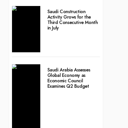
Saudi Construction
Activity Grows for the
Third Consecutive Month
in July
Saudi Arabia Assesses
Global Economy as
Economic Council
Examines Q2 Budget