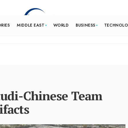
ORIES
MIDDLE EAST
WORLD
BUSINESS
TECHNOL
Saudi-Chinese Team
ifacts