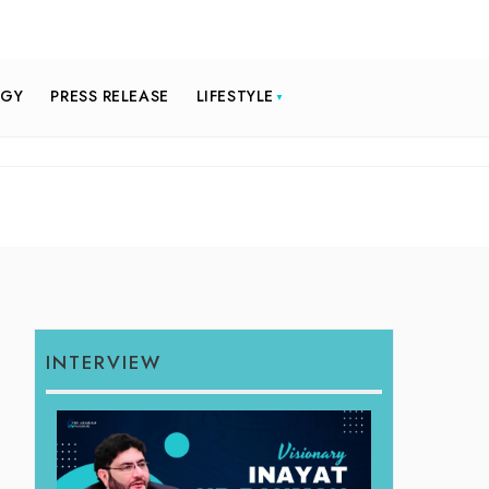
OGY
PRESS RELEASE
LIFESTYLE
INTERVIEW