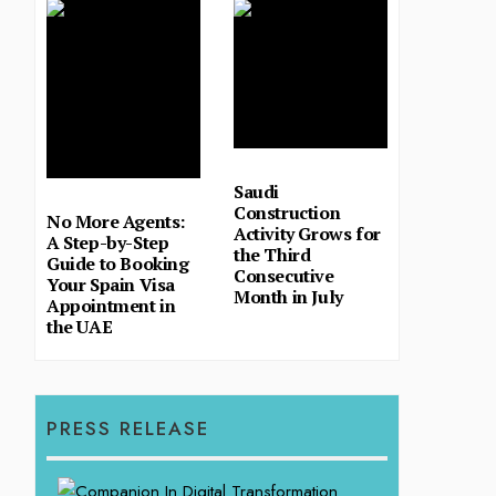
Saudi
Construction
No More Agents:
Activity Grows for
A Step-by-Step
the Third
Guide to Booking
Consecutive
Your Spain Visa
Month in July
Appointment in
the UAE
PRESS RELEASE