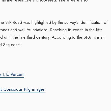
forming Web3 Marketing
e Silk Road was highlighted by the survey’s identification of
Companion In Digital
Sombrero Galaxy
ones and wall foundations. Reaching its zenith in the fifth
Transformation Journ
y: Leila Salieva
d until the late third century. According to the SPA, it is still
Businesses With BEO
bianmirror.com
/ 19 September 2024
d Sea coast.
Waleed Al Naji
 marketing leader, Leila Salieva
By thearabianmirror.com
/ 17 Sep
ver 15 years of expertise in
marketing and brand building,
A seasoned sales professiona
growth and...
22 years of exceptional expe
y 1.15 Percent
business development, marke
team management, Waleed Al
y Conscious Pilgrimages