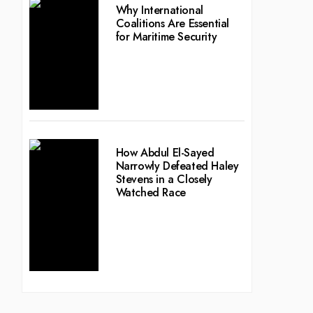
Why International
Coalitions Are Essential
for Maritime Security
How Abdul El-Sayed
Narrowly Defeated Haley
Stevens in a Closely
Watched Race