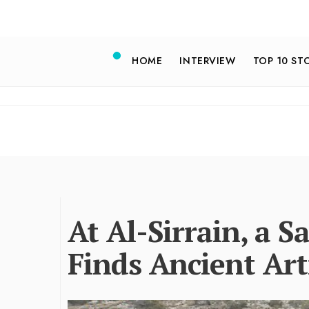
HOME
INTERVIEW
TOP 10 ST
At Al-Sirrain, a 
Finds Ancient Art