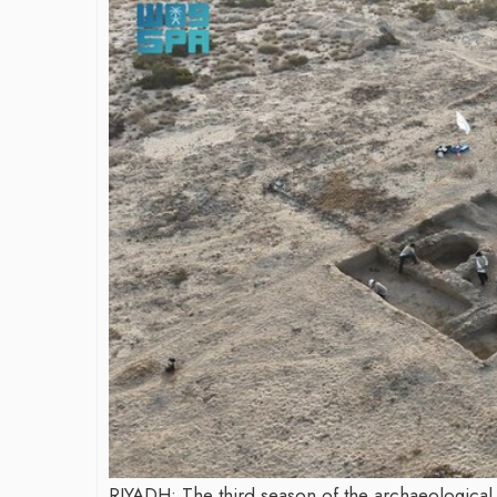
James Bejjani’s Visionary
Journey in the field of Finance
and Investments
By The Arabian Mirror
/ 11 June 2026
A leader with exceptional leadership and
Shaping
vision in the world of finance like James
Destina
Bejjani’s is rare to find. With...
through
Shah
By The Arabi
As a leade
gaps in th
Shiv Shah h
RIYADH: The third season of the archaeological e