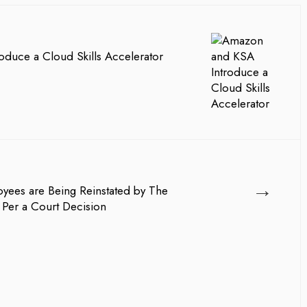
duce a Cloud Skills Accelerator
→
ees are Being Reinstated by The
 Per a Court Decision