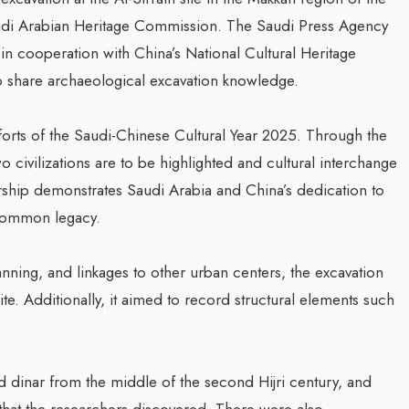
audi Arabian Heritage Commission. The Saudi Press Agency
in cooperation with China’s National Cultural Heritage
to share archaeological excavation knowledge.
efforts of the Saudi-Chinese Cultural Year 2025. Through the
 civilizations are to be highlighted and cultural interchange
rship demonstrates Saudi Arabia and China’s dedication to
r common legacy.
nning, and linkages to other urban centers, the excavation
ite. Additionally, it aimed to record structural elements such
ld dinar from the middle of the second Hijri century, and
hat the researchers discovered. There were also