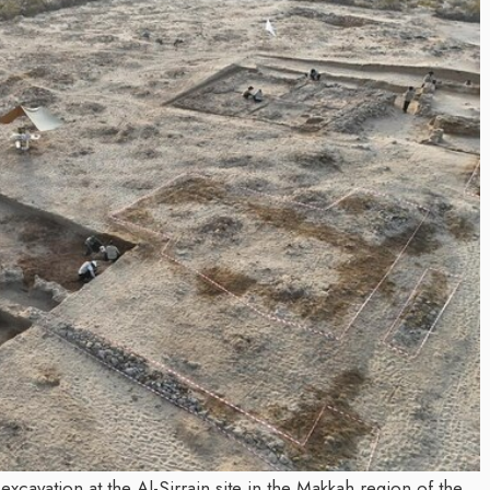
Inayat Ur Rahman Visio
 the Next Era of
Shape the Future of Jo
tion Management
By The Arabian Mirror
/ 15 July 2026
 Trawell DMC: Shiv
In a dynamic field like that of jo
visionary leaders like Inayat Ur
an Mirror
/ 22 July 2026
making a real difference. As...
r committed to addressing the
e destination management sector,
as been making a significant...
xcavation at the Al-Sirrain site in the Makkah region of the