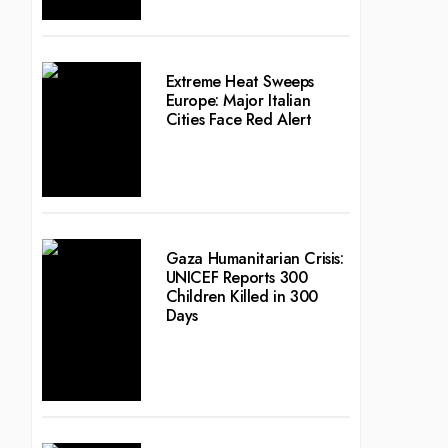
Extreme Heat Sweeps
Europe: Major Italian
Cities Face Red Alert
Gaza Humanitarian Crisis:
UNICEF Reports 300
Children Killed in 300
Days