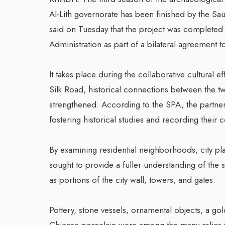
Al-Lith governorate has been finished by the S
said on Tuesday that the project was completed 
Administration as part of a bilateral agreement 
It takes place during the collaborative cultural 
Silk Road, historical connections between the two
strengthened. According to the SPA, the partne
fostering historical studies and recording thei
By examining residential neighborhoods, city pla
sought to provide a fuller understanding of the s
as portions of the city wall, towers, and gates.
Pottery, stone vessels, ornamental objects, a go
Chinese porcelain were among the many relics t